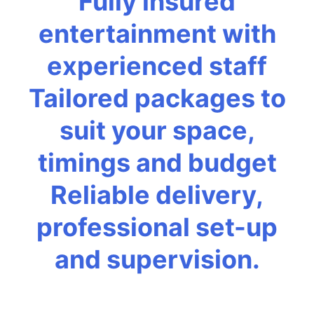
Fully insured
entertainment with
experienced staff
Tailored packages to
suit your space,
timings and budget
Reliable delivery,
professional set-up
and supervision.