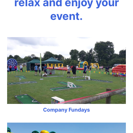
relax and enjoy your
event.
Company Fundays