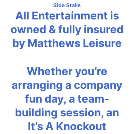
Side Stalls
All Entertainment is
owned & fully insured
by Matthews Leisure
Whether you’re
arranging a company
fun day, a team-
building session, an
It’s A Knockout