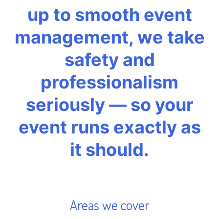
up to smooth event
management, we take
safety and
professionalism
seriously — so your
event runs exactly as
it should.
Areas we cover