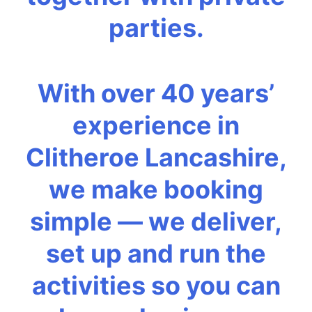
parties.
With over 40 years’
experience in
Clitheroe Lancashire,
we make booking
simple — we deliver,
set up and run the
activities so you can