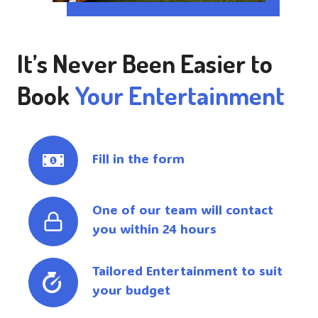
It’s Never Been Easier to
Book
Your Entertainment
Fill in the form
One of our team will contact
you within 24 hours
Tailored Entertainment to suit
your budget