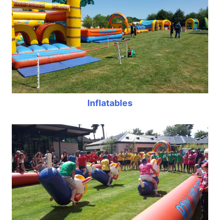
Inflatables