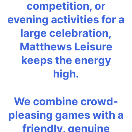
competition, or
evening activities for a
large celebration,
Matthews Leisure
keeps the energy
high.
We combine crowd-
pleasing games with a
friendly, genuine