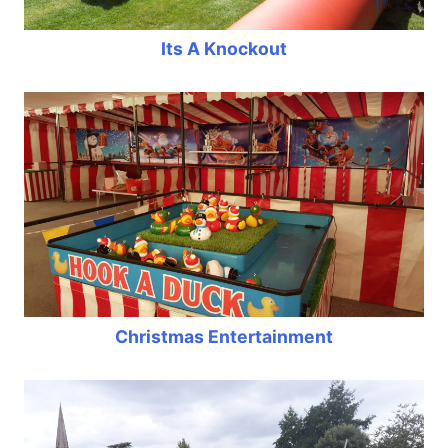
Its A Knockout
Christmas Entertainment