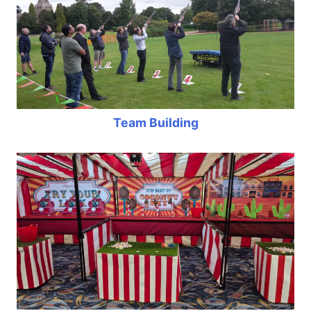
Team Building