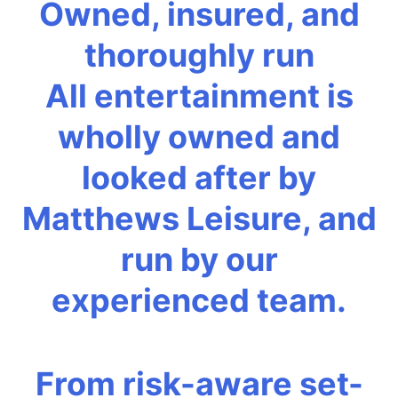
Owned, insured, and
thoroughly run
All entertainment is
wholly owned and
looked after by
Matthews Leisure, and
run by our
experienced team.
From risk-aware set-