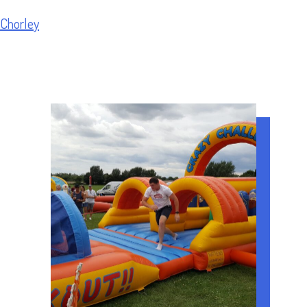
Chorley