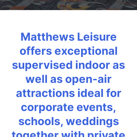
Matthews Leisure
offers exceptional
supervised indoor as
well as open-air
attractions ideal for
corporate events,
schools, weddings
together with private