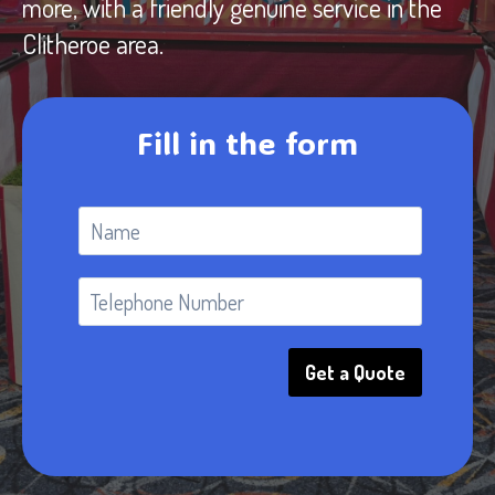
more, with a friendly genuine service in the
Clitheroe area.
Fill in the form
Get a Quote