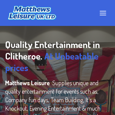
Skip
to
content
Quality Entertainment in
Clitheroe.
At Unbeatable
prices
Matthews Leisure
Supplies unique and
quality entertainment for events such as,
Company fun days, Team Building, It’s a
Knockout, Evening Entertainment & much