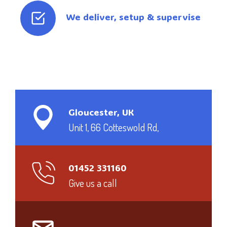
We deliver, setup & supervise
Gloucester, UK
Unit 1, 66 Cotteswold Rd,
01452 331160
Give us a call