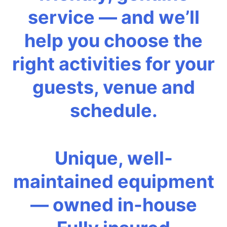
service — and we’ll
help you choose the
right activities for your
guests, venue and
schedule.
Unique, well-
maintained equipment
— owned in-house