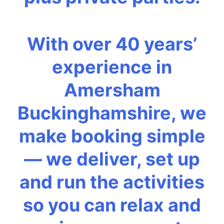
With over 40 years’
experience in
Amersham
Buckinghamshire, we
make booking simple
— we deliver, set up
and run the activities
so you can relax and