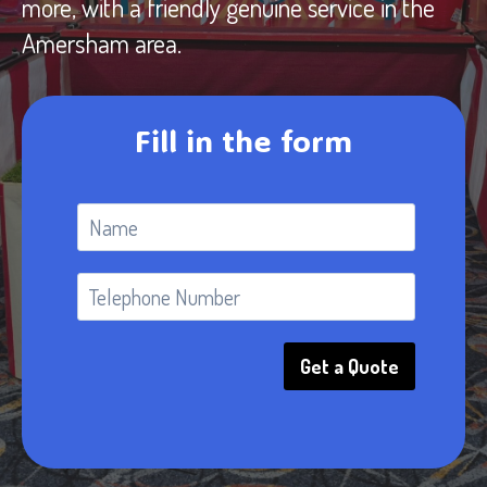
more, with a friendly genuine service in the
Amersham area.
Fill in the form
Get a Quote