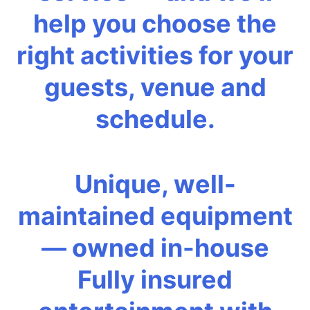
help you choose the
right activities for your
guests, venue and
schedule.
Unique, well-
maintained equipment
— owned in-house
Fully insured