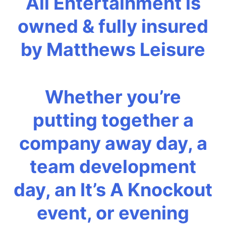
All Entertainment is
owned & fully insured
by Matthews Leisure
Whether you’re
putting together a
company away day, a
team development
day, an It’s A Knockout
event, or evening