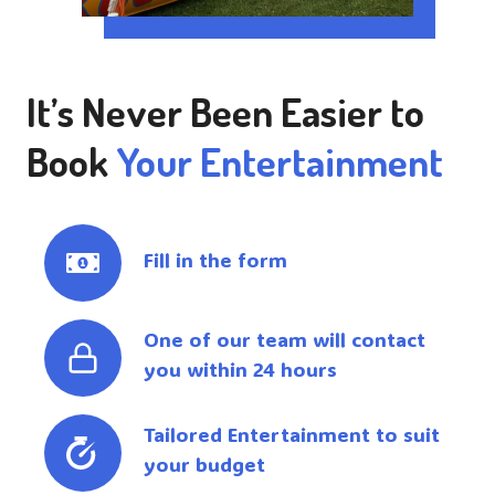
It’s Never Been Easier to
Book
Your Entertainment
Fill in the form
One of our team will contact
you within 24 hours
Tailored Entertainment to suit
your budget