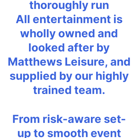
thoroughly run
All entertainment is
wholly owned and
looked after by
Matthews Leisure, and
supplied by our highly
trained team.
From risk-aware set-
up to smooth event