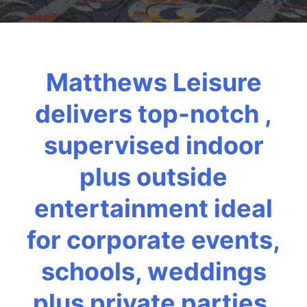
Matthews Leisure
delivers top-notch ,
supervised indoor
plus outside
entertainment ideal
for corporate events,
schools, weddings
plus private parties.