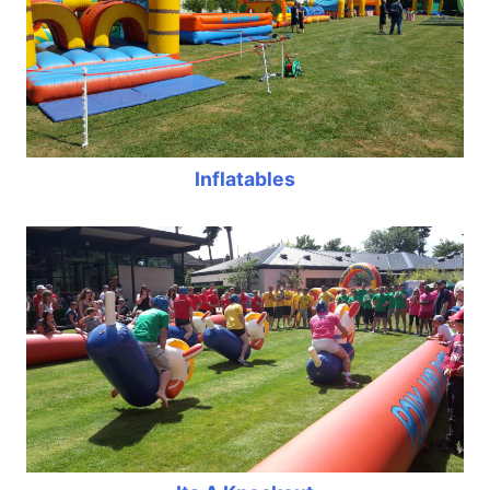
Inflatables