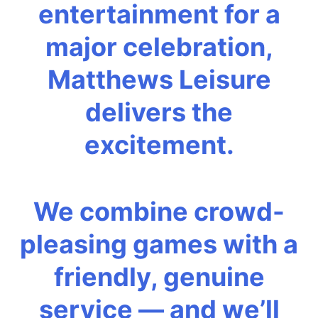
entertainment for a
major celebration,
Matthews Leisure
delivers the
excitement.
We combine crowd-
pleasing games with a
friendly, genuine
service — and we’ll