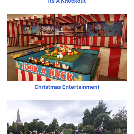
Its A Knockout
Christmas Entertainment