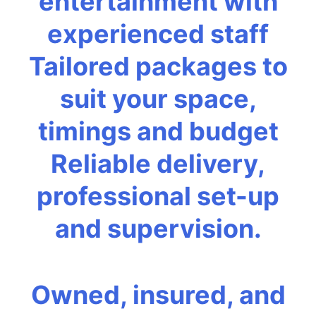
entertainment with
experienced staff
Tailored packages to
suit your space,
timings and budget
Reliable delivery,
professional set-up
and supervision.
Owned, insured, and