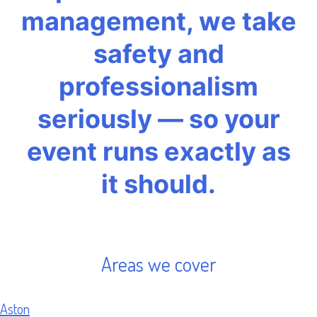
management, we take
safety and
professionalism
seriously — so your
event runs exactly as
it should.
Areas we cover
Aston