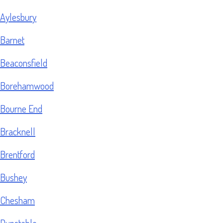
Aylesbury
Barnet
Beaconsfield
Borehamwood
Bourne End
Bracknell
Brentford
Bushey
Chesham
Dunstable