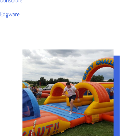
Edgware