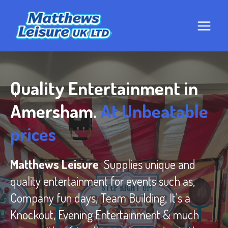
Skip
to
content
Quality Entertainment in
Amersham.
At Unbeatable
prices
Matthews Leisure
Supplies unique and
quality entertainment for events such as,
Company fun days, Team Building, It’s a
Knockout, Evening Entertainment & much