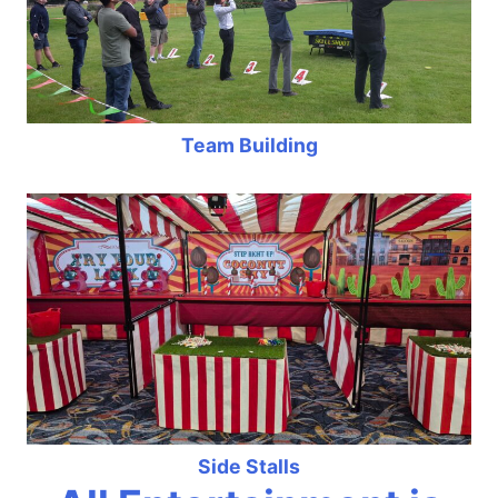
Team Building
Side Stalls