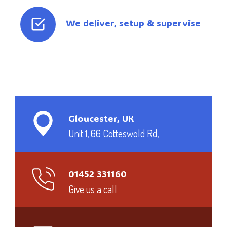
We deliver, setup & supervise
Gloucester, UK
Unit 1, 66 Cotteswold Rd,
01452 331160
Give us a call