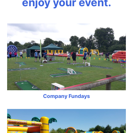
enjoy your event.
Company Fundays