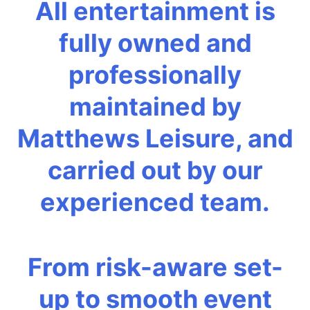
All entertainment is
fully owned and
professionally
maintained by
Matthews Leisure, and
carried out by our
experienced team.
From risk-aware set-
up to smooth event