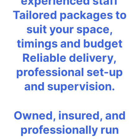
experienced staff
Tailored packages to
suit your space,
timings and budget
Reliable delivery,
professional set-up
and supervision.
Owned, insured, and
professionally run