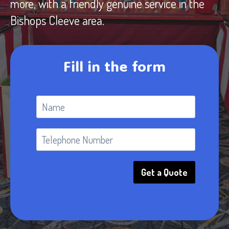
more, with a friendly genuine service in the
Bishops Cleeve area.
Fill in the form
Get a Quote