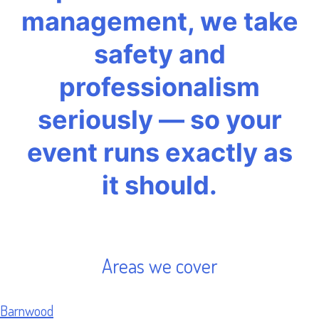
management, we take
safety and
professionalism
seriously — so your
event runs exactly as
it should.
Areas we cover
Barnwood