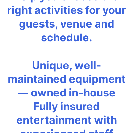
right activities for your
guests, venue and
schedule.
Unique, well-
maintained equipment
— owned in-house
Fully insured
entertainment with