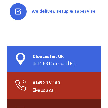
We deliver, setup & supervise
Gloucester, UK
Unit 1, 66 Cotteswold Rd,
01452 331160
Give us a call