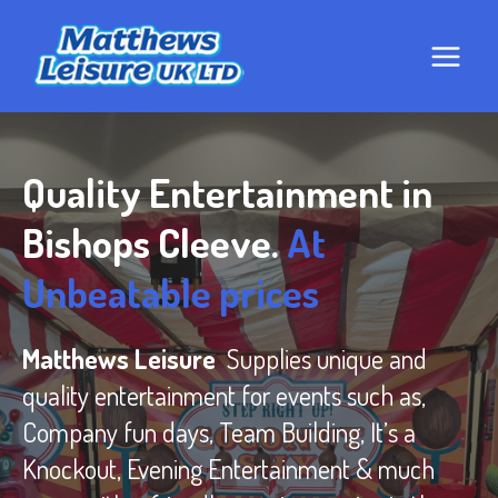
Skip
to
content
Quality Entertainment in
Bishops Cleeve.
At
Unbeatable prices
Matthews Leisure
Supplies unique and
quality entertainment for events such as,
Company fun days, Team Building, It’s a
Knockout, Evening Entertainment & much