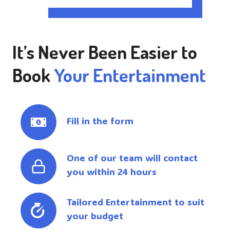
It’s Never Been Easier to
Book
Your Entertainment
Fill in the form
One of our team will contact
you within 24 hours
Tailored Entertainment to suit
your budget