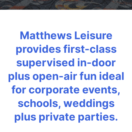
Matthews Leisure
provides first-class
supervised in-door
plus open-air fun ideal
for corporate events,
schools, weddings
plus private parties.