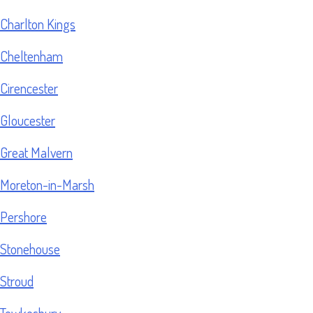
Charlton Kings
Cheltenham
Cirencester
Gloucester
Great Malvern
Moreton-in-Marsh
Pershore
Stonehouse
Stroud
Tewkesbury