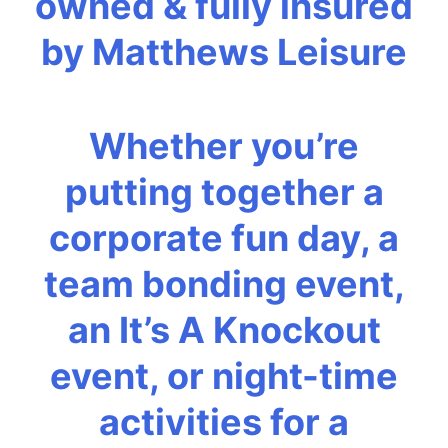
owned & fully insured
by Matthews Leisure
Whether you’re
putting together a
corporate fun day, a
team bonding event,
an It’s A Knockout
event, or night-time
activities for a