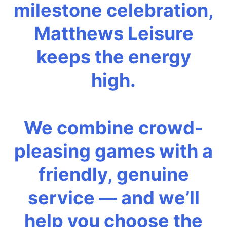
milestone celebration,
Matthews Leisure
keeps the energy
high.
We combine crowd-
pleasing games with a
friendly, genuine
service — and we’ll
help you choose the