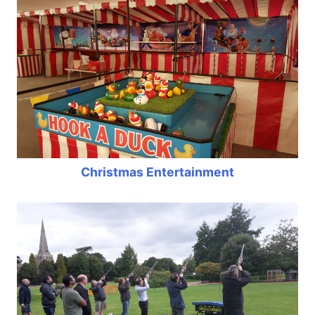
Christmas Entertainment