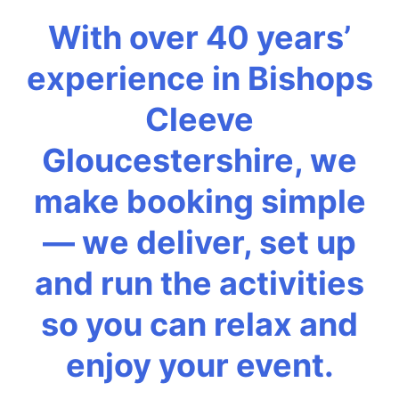
With over 40 years’
experience in Bishops
Cleeve
Gloucestershire, we
make booking simple
— we deliver, set up
and run the activities
so you can relax and
enjoy your event.