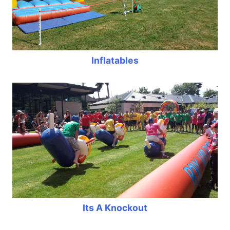
Inflatables
Its A Knockout