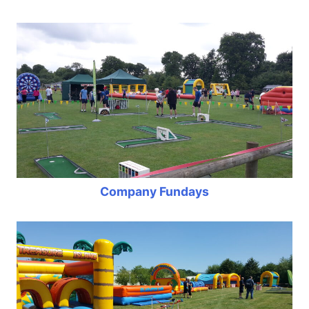
Company Fundays