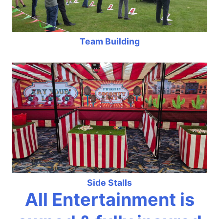
Team Building
Side Stalls
All Entertainment is