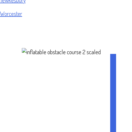
Worcester