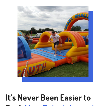
It’s Never Been Easier to