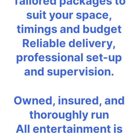
Tailored packages to
suit your space,
timings and budget
Reliable delivery,
professional set-up
and supervision.
Owned, insured, and
thoroughly run
All entertainment is