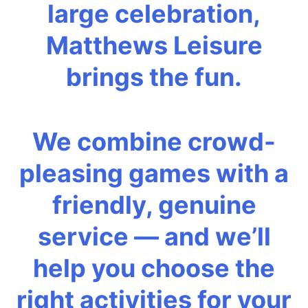
large celebration,
Matthews Leisure
brings the fun.
We combine crowd-
pleasing games with a
friendly, genuine
service — and we’ll
help you choose the
right activities for your