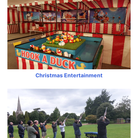
Christmas Entertainment