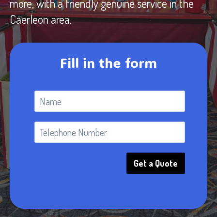
more, with a friendly genuine service in the
Caerleon area.
Fill in the form
Get a Quote