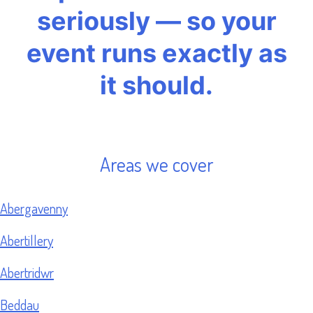
seriously — so your
event runs exactly as
it should.
Areas we cover
Abergavenny
Abertillery
Abertridwr
Beddau