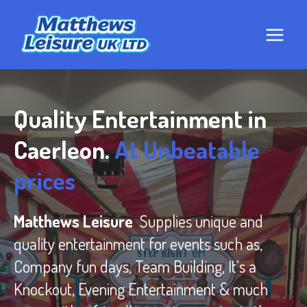
Skip
to
content
Quality Entertainment in
Caerleon.
At Unbeatable
prices
Matthews Leisure
Supplies unique and
quality entertainment for events such as,
Company fun days, Team Building, It’s a
Knockout, Evening Entertainment & much