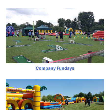
Company Fundays