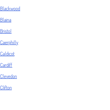
Blackwood
Blaina
Bristol
Caerphilly
Caldicot
Cardiff
Clevedon
Clifton