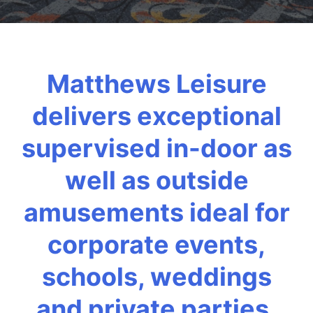
Matthews Leisure
delivers exceptional
supervised in-door as
well as outside
amusements ideal for
corporate events,
schools, weddings
and private parties.