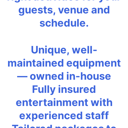
guests, venue and
schedule.
Unique, well-
maintained equipment
— owned in-house
Fully insured
entertainment with
experienced staff