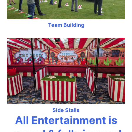
Team Building
Side Stalls
All Entertainment is