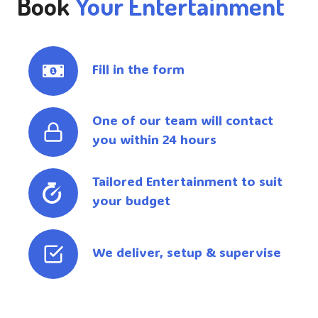
Book
Your Entertainment
Fill in the form
One of our team will contact
you within 24 hours
Tailored Entertainment to suit
your budget
We deliver, setup & supervise