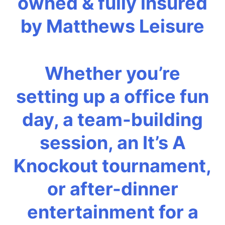
owned & fully insured
by Matthews Leisure
Whether you’re
setting up a office fun
day, a team-building
session, an It’s A
Knockout tournament,
or after-dinner
entertainment for a