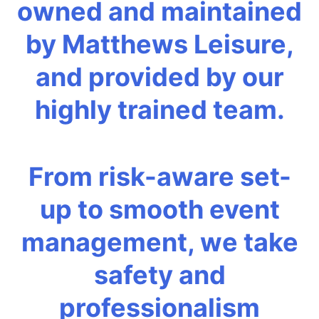
owned and maintained
by Matthews Leisure,
and provided by our
highly trained team.
From risk-aware set-
up to smooth event
management, we take
safety and
professionalism