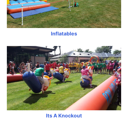
Inflatables
Its A Knockout