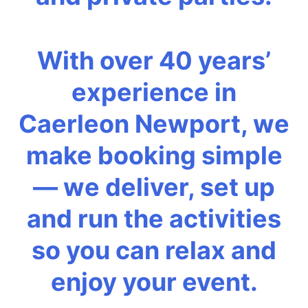
With over 40 years’
experience in
Caerleon Newport, we
make booking simple
— we deliver, set up
and run the activities
so you can relax and
enjoy your event.