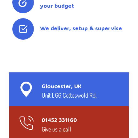
your budget
We deliver, setup & supervise
Gloucester, UK
Unit 1, 66 Cotteswold Rd,
01452 331160
Give us a call