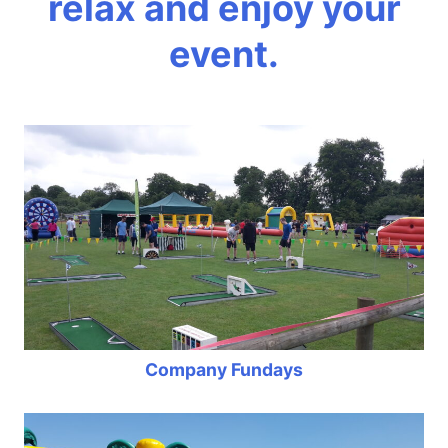
relax and enjoy your
event.
Company Fundays