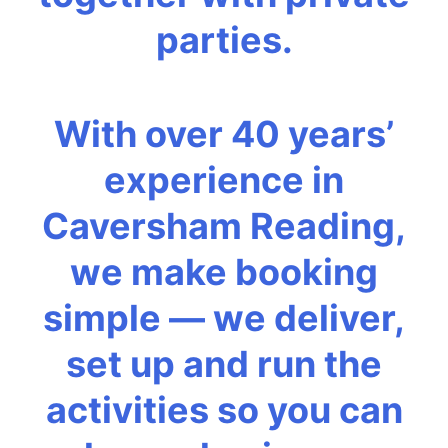
parties.
With over 40 years’
experience in
Caversham Reading,
we make booking
simple — we deliver,
set up and run the
activities so you can