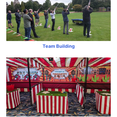
Team Building