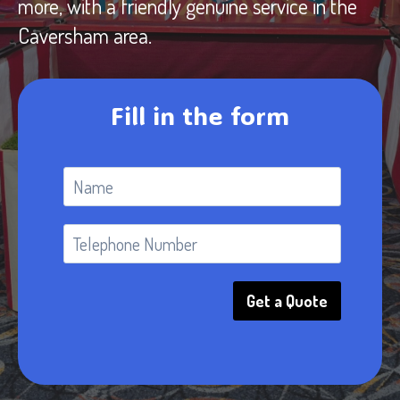
more, with a friendly genuine service in the
Caversham area.
Fill in the form
Get a Quote