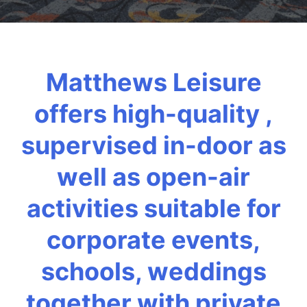
Matthews Leisure
offers high-quality ,
supervised in-door as
well as open-air
activities suitable for
corporate events,
schools, weddings
together with private