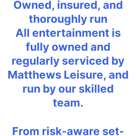
Owned, insured, and
thoroughly run
All entertainment is
fully owned and
regularly serviced by
Matthews Leisure, and
run by our skilled
team.
From risk-aware set-