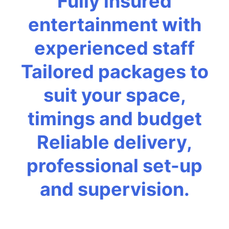
Fully insured
entertainment with
experienced staff
Tailored packages to
suit your space,
timings and budget
Reliable delivery,
professional set-up
and supervision.