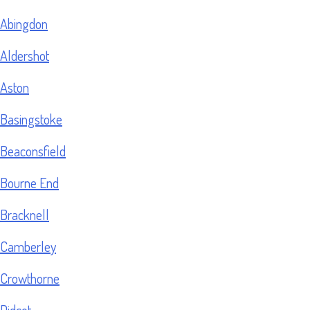
Abingdon
Aldershot
Aston
Basingstoke
Beaconsfield
Bourne End
Bracknell
Camberley
Crowthorne
Didcot