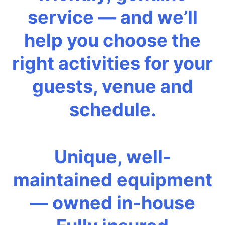
service — and we’ll
help you choose the
right activities for your
guests, venue and
schedule.
Unique, well-
maintained equipment
— owned in-house