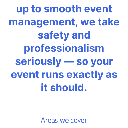
up to smooth event
management, we take
safety and
professionalism
seriously — so your
event runs exactly as
it should.
Areas we cover