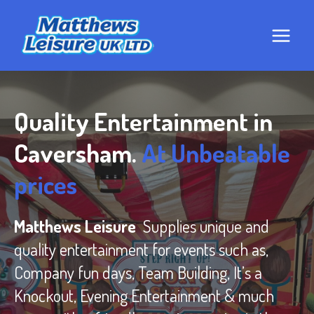
Skip
to
content
Quality Entertainment in
Caversham.
At Unbeatable
prices
Matthews Leisure
Supplies unique and
quality entertainment for events such as,
Company fun days, Team Building, It’s a
Knockout, Evening Entertainment & much