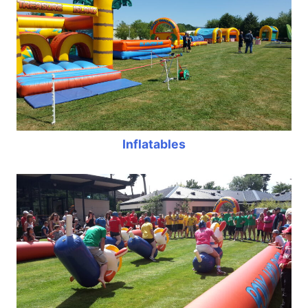
Inflatables