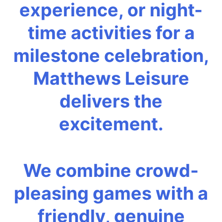
experience, or night-
time activities for a
milestone celebration,
Matthews Leisure
delivers the
excitement.
We combine crowd-
pleasing games with a
friendly, genuine