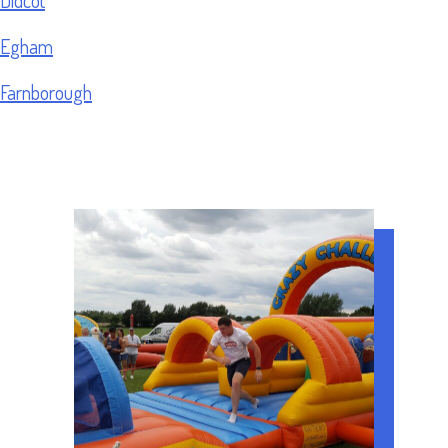
Egham
Farnborough