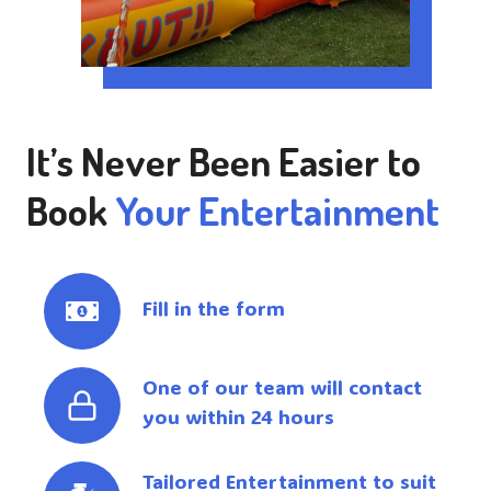
It’s Never Been Easier to
Book
Your Entertainment
Fill in the form
One of our team will contact
you within 24 hours
Tailored Entertainment to suit