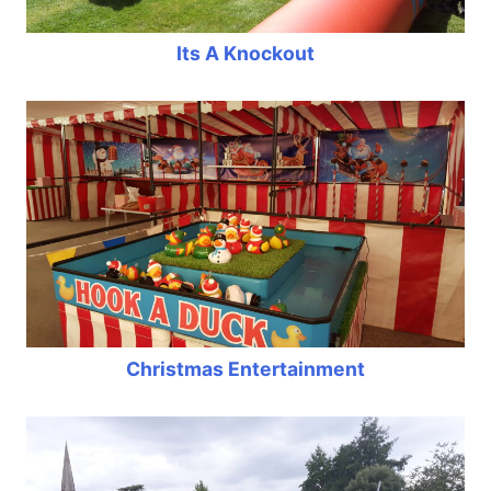
Its A Knockout
Christmas Entertainment