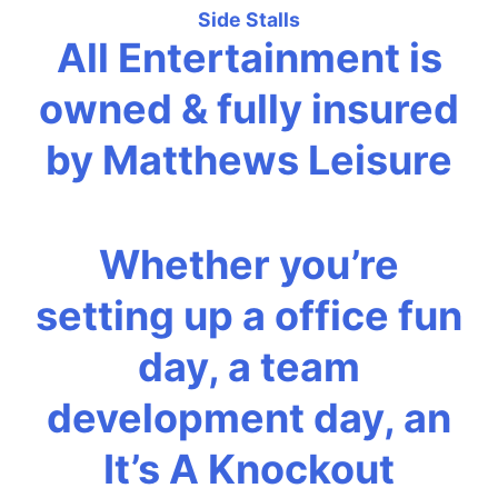
Side Stalls
All Entertainment is
owned & fully insured
by Matthews Leisure
Whether you’re
setting up a office fun
day, a team
development day, an
It’s A Knockout