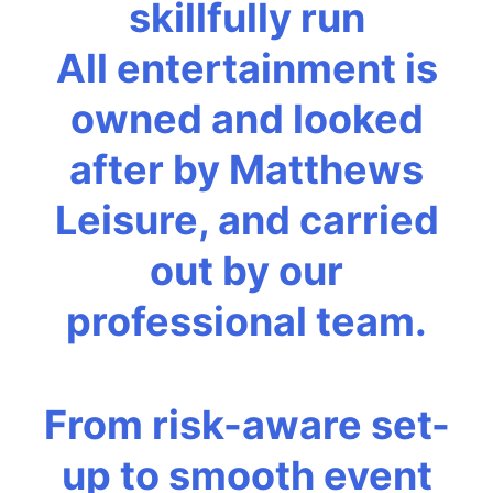
skillfully run
All entertainment is
owned and looked
after by Matthews
Leisure, and carried
out by our
professional team.
From risk-aware set-
up to smooth event