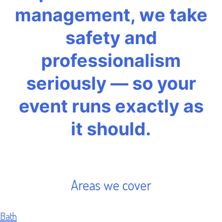
management, we take
safety and
professionalism
seriously — so your
event runs exactly as
it should.
Areas we cover
Bath