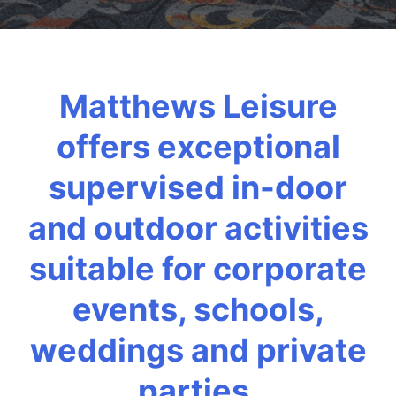
Matthews Leisure
offers exceptional
supervised in-door
and outdoor activities
suitable for corporate
events, schools,
weddings and private
parties.