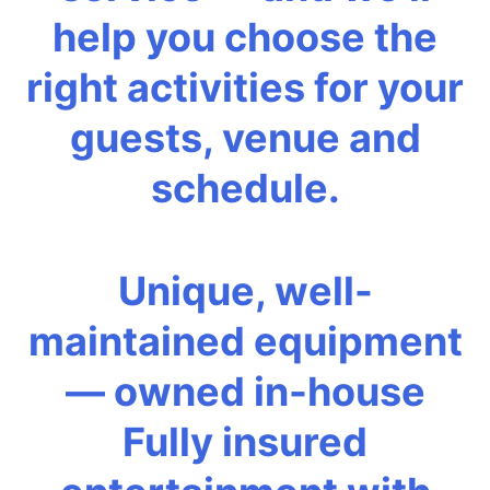
help you choose the
right activities for your
guests, venue and
schedule.
Unique, well-
maintained equipment
— owned in-house
Fully insured