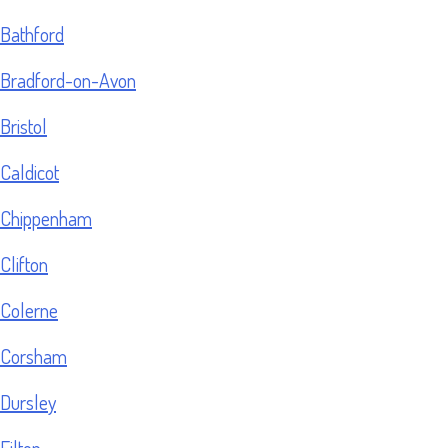
Bathford
Bradford-on-Avon
Bristol
Caldicot
Chippenham
Clifton
Colerne
Corsham
Dursley
Filton