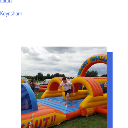
Keynsham