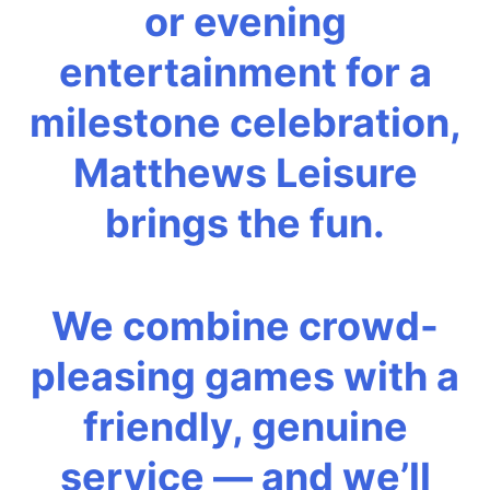
or evening
entertainment for a
milestone celebration,
Matthews Leisure
brings the fun.
We combine crowd-
pleasing games with a
friendly, genuine
service — and we’ll