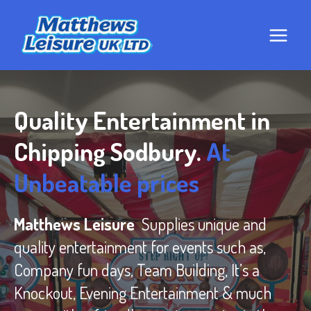
Skip
to
content
Quality Entertainment in
Chipping Sodbury.
At
Unbeatable prices
Matthews Leisure
Supplies unique and
quality entertainment for events such as,
Company fun days, Team Building, It’s a
Knockout, Evening Entertainment & much