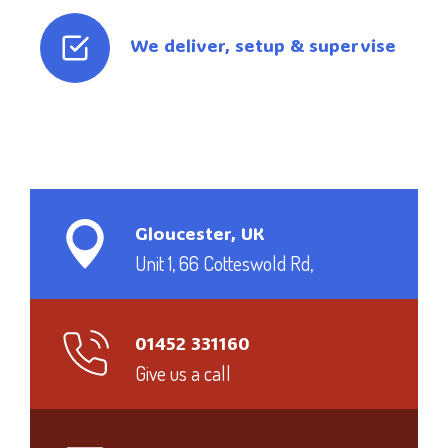
We deliver, setup & supervise
Gloucester, UK
Unit 1, 66 Cotteswold Rd,
01452 331160
Give us a call