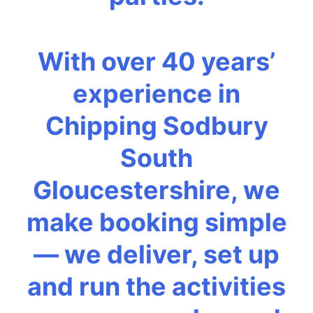
With over 40 years’
experience in
Chipping Sodbury
South
Gloucestershire, we
make booking simple
— we deliver, set up
and run the activities