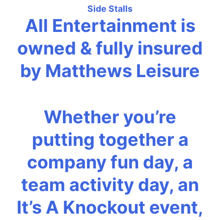
Side Stalls
All Entertainment is
owned & fully insured
by Matthews Leisure
Whether you’re
putting together a
company fun day, a
team activity day, an
It’s A Knockout event,