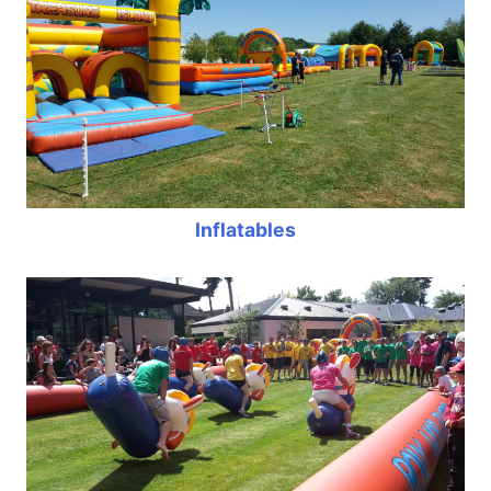
Inflatables