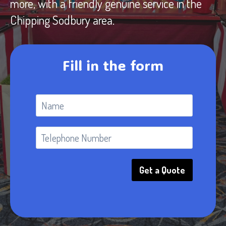
more, with a friendly genuine service in the
Chipping Sodbury area.
Fill in the form
Get a Quote