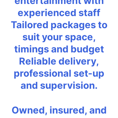
entertainment with
experienced staff
Tailored packages to
suit your space,
timings and budget
Reliable delivery,
professional set-up
and supervision.
Owned, insured, and