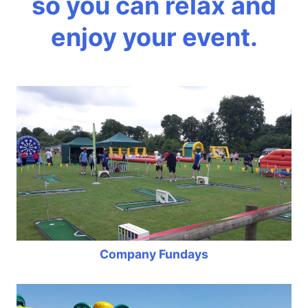
so you can relax and
enjoy your event.
Company Fundays