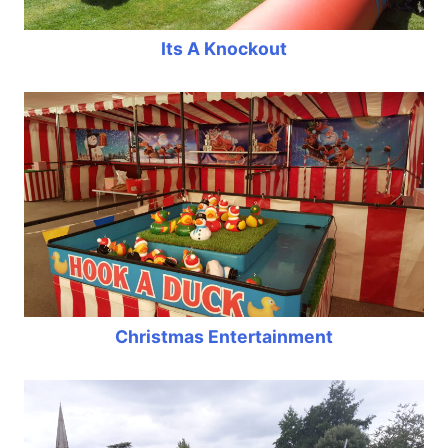
Its A Knockout
Christmas Entertainment