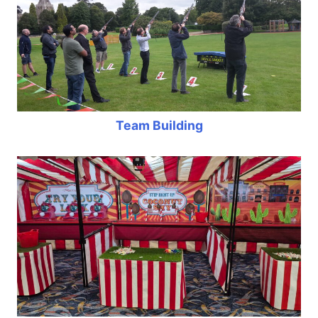
Team Building