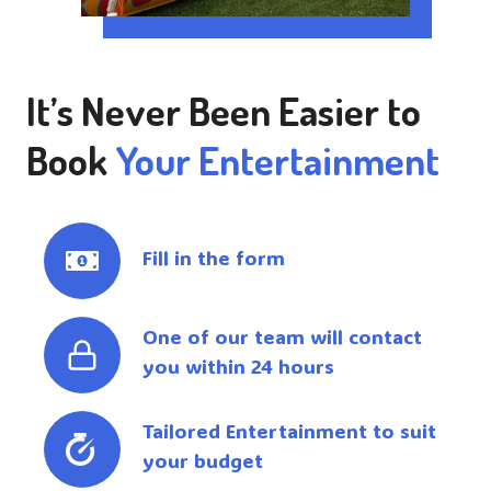
It’s Never Been Easier to
Book
Your Entertainment
Fill in the form
One of our team will contact
you within 24 hours
Tailored Entertainment to suit
your budget