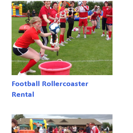
Football Rollercoaster
Rental