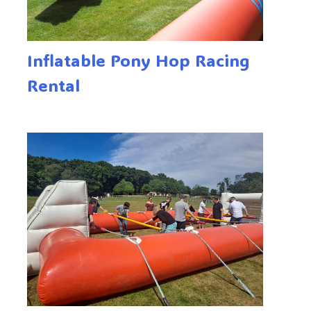
Inflatable Pony Hop Racing
Rental