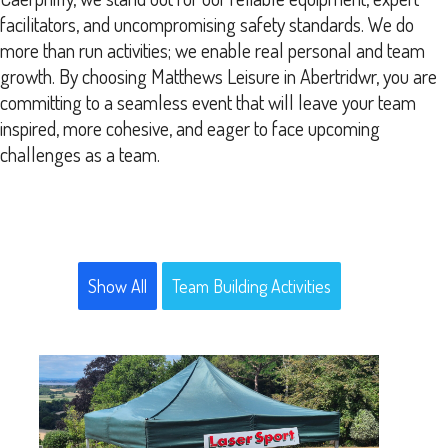
facilitators, and uncompromising safety standards. We do
more than run activities; we enable real personal and team
growth. By choosing Matthews Leisure in Abertridwr, you are
committing to a seamless event that will leave your team
inspired, more cohesive, and eager to face upcoming
challenges as a team.
Show All
Team Building Activities