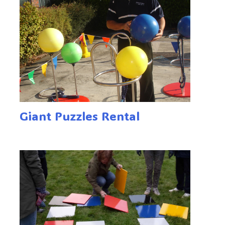
Giant Puzzles Rental