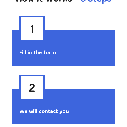
1
Fill in the form
2
We will contact you