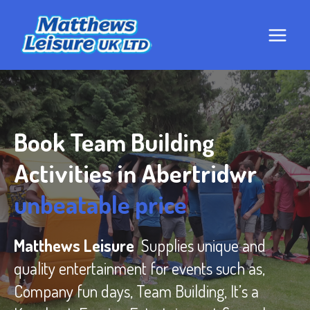
Skip
to
content
Book Team Building
Activities in Abertridwr
unbeatable price
Matthews Leisure
Supplies unique and
quality entertainment for events such as,
Company fun days, Team Building, It’s a