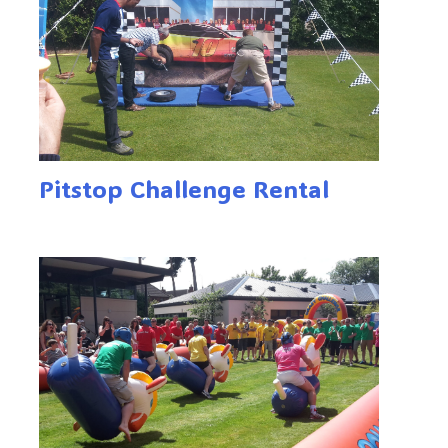
Pitstop Challenge Rental