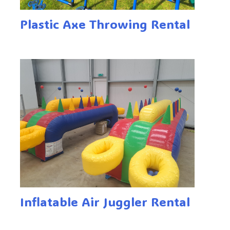
Plastic Axe Throwing Rental
Inflatable Air Juggler Rental