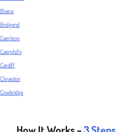
Blaina
Bridgend
Caerleon
Caerphilly
Cardiff
Clevedon
Cowbridge
How It Works –
3 Steps