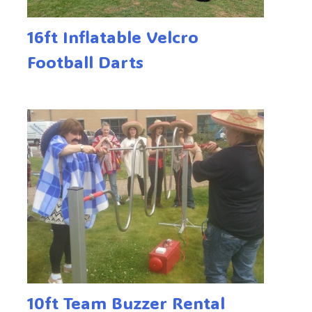
16ft Inflatable Velcro
Football Darts
10ft Team Buzzer Rental