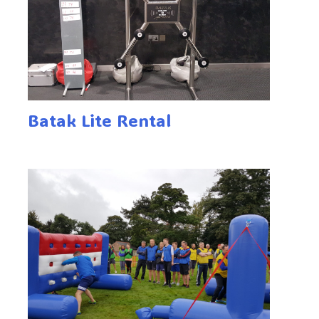
Batak Lite Rental