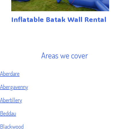
Inflatable Batak Wall Rental
Areas we cover
Aberdare
Abergavenny
Abertillery
Beddau
Blackwood