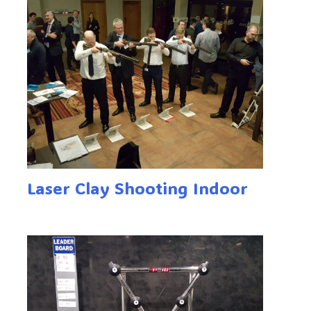
Laser Clay Shooting Indoor