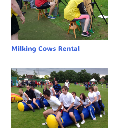
Milking Cows Rental