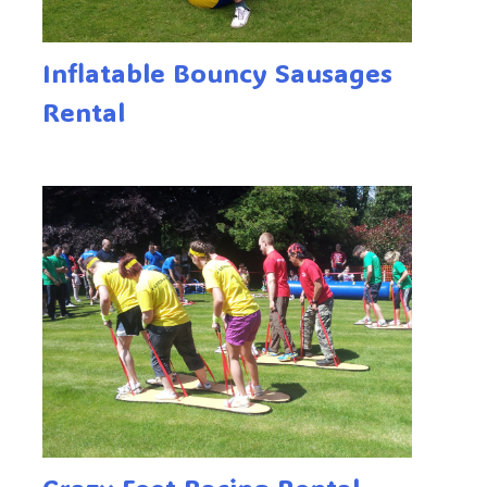
Inflatable Bouncy Sausages
Rental