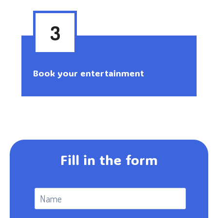
3
Book your entertainment
Fill in the form