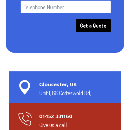
Get a Quote
Gloucester, UK
Unit 1, 66 Cotteswold Rd,
01452 331160
Give us a call