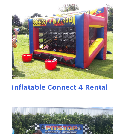
Inflatable Connect 4 Rental