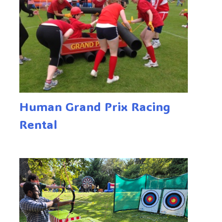
Human Grand Prix Racing
Rental