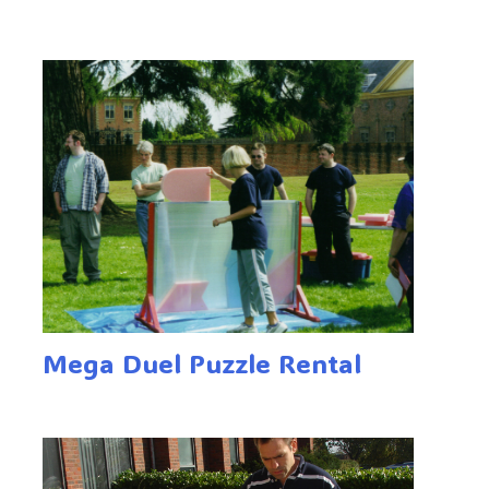
Mega Duel Puzzle Rental