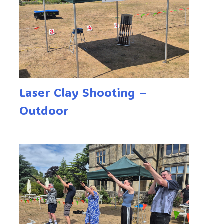
Laser Clay Shooting –
Outdoor