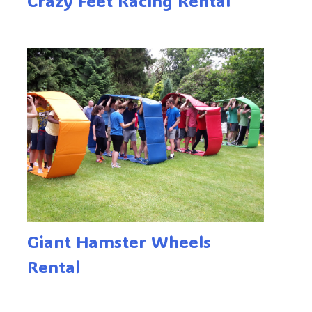
Crazy Feet Racing Rental
Giant Hamster Wheels
Rental