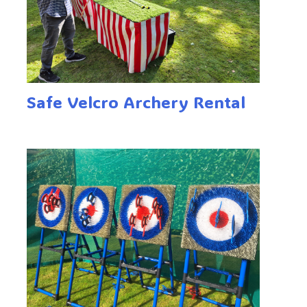
Safe Velcro Archery Rental