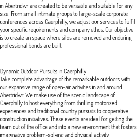
in Abertridwr are created to be versatile and suitable for any
size. From small intimate groups to large-scale corporate
conferences across Caerphilly, we adjust our services to fulfil
your specific requirements and company ethos. Our objective
is to create an space where silos are removed and enduring
professional bonds are built.
Dynamic Outdoor Pursuits in Caerphilly
Take complete advantage of the remarkable outdoors with
our expansive range of open-air activities in and around
Abertridwr. We make use of the scenic landscape of
Caerphilly to host everything from thrilling motorized
experiences and traditional country pursuits to cooperative
construction initiatives. These events are ideal for getting the
team out of the office and into a new environment that fosters
imaginative problem-solving and physical activity.