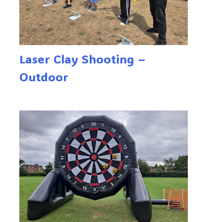
Laser Clay Shooting –
Outdoor