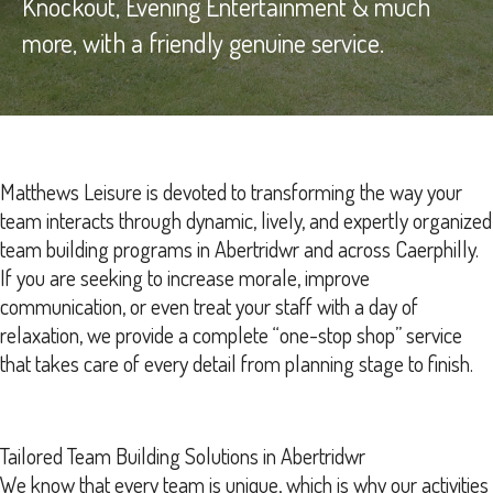
Knockout, Evening Entertainment & much
more, with a friendly genuine service.
Matthews Leisure is devoted to transforming the way your
team interacts through dynamic, lively, and expertly organized
team building programs in Abertridwr and across Caerphilly.
If you are seeking to increase morale, improve
communication, or even treat your staff with a day of
relaxation, we provide a complete “one-stop shop” service
that takes care of every detail from planning stage to finish.
Tailored Team Building Solutions in Abertridwr
We know that every team is unique, which is why our activities