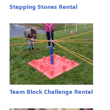
Stepping Stones Rental
Team Block Challenge Rental