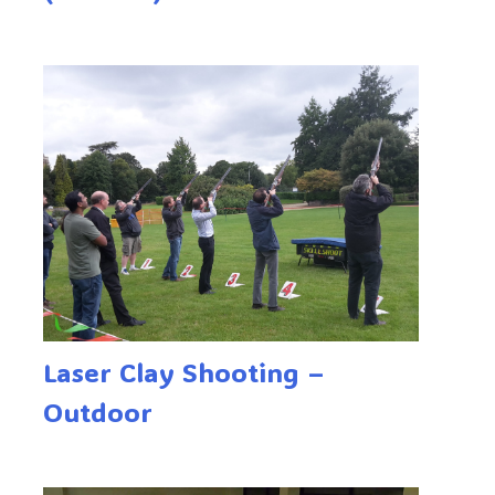
Laser Clay Shooting –
Outdoor