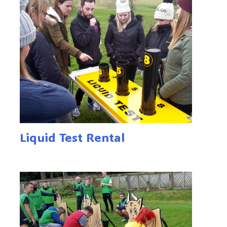
Liquid Test Rental