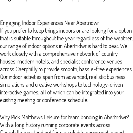
Engaging Indoor Experiences Near Abertridwr
If you prefer to keep things indoors or are looking for a option
that is suitable throughout the year regardless of the weather,
our range of indoor options in Abertridwr is hard to beat. We
work closely with a comprehensive network of country
houses, modern hotels, and specialist conference venues
across Caerphilly to provide smooth, hassle-free experiences.
Our indoor activities span from advanced, realistic business
simulations and creative workshops to technology-driven
interactive games, all of which can be integrated into your
existing meeting or conference schedule.
Why Pick Matthews Leisure for team bonding in Abertridwr?
With a long history running corporate events across
Caerphilly, we stand out for our reliable equipment, expert