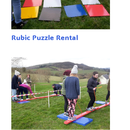
Rubic Puzzle Rental