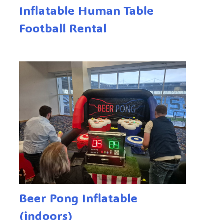
Inflatable Human Table
Football Rental
Beer Pong Inflatable
(indoors)