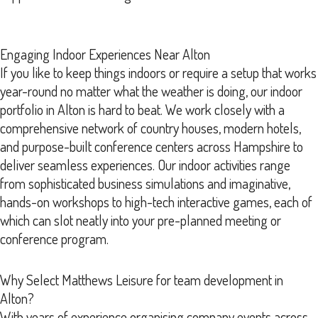
Engaging Indoor Experiences Near Alton
If you like to keep things indoors or require a setup that works
year-round no matter what the weather is doing, our indoor
portfolio in Alton is hard to beat. We work closely with a
comprehensive network of country houses, modern hotels,
and purpose-built conference centers across Hampshire to
deliver seamless experiences. Our indoor activities range
from sophisticated business simulations and imaginative,
hands-on workshops to high-tech interactive games, each of
which can slot neatly into your pre-planned meeting or
conference program.
Why Select Matthews Leisure for team development in
Alton?
With years of experience organising company events across