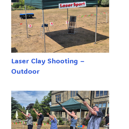
Laser Clay Shooting –
Outdoor