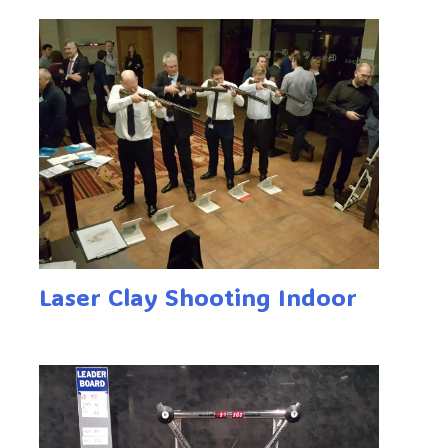
Laser Clay Shooting Indoor