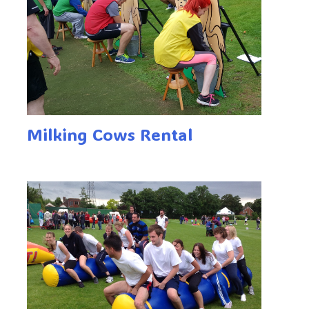
Milking Cows Rental