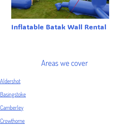
Inflatable Batak Wall Rental
Areas we cover
Aldershot
Basingstoke
Camberley
Crowthorne