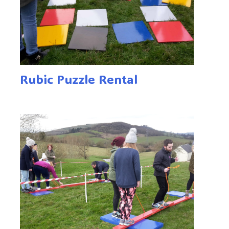
Rubic Puzzle Rental