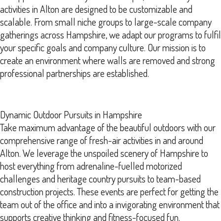
activities in Alton are designed to be customizable and
scalable. From small niche groups to large-scale company
gatherings across Hampshire, we adapt our programs to fulfil
your specific goals and company culture. Our mission is to
create an environment where walls are removed and strong
professional partnerships are established.
Dynamic Outdoor Pursuits in Hampshire
Take maximum advantage of the beautiful outdoors with our
comprehensive range of fresh-air activities in and around
Alton. We leverage the unspoiled scenery of Hampshire to
host everything from adrenaline-fuelled motorized
challenges and heritage country pursuits to team-based
construction projects. These events are perfect for getting the
team out of the office and into a invigorating environment that
supports creative thinking and fitness-focused fun.