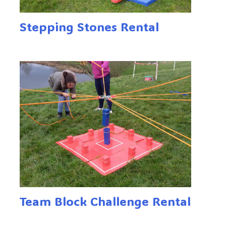
Stepping Stones Rental
Team Block Challenge Rental