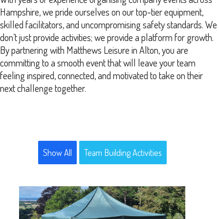
Hampshire, we pride ourselves on our top-tier equipment,
skilled facilitators, and uncompromising safety standards. We
don’t just provide activities; we provide a platform for growth.
By partnering with Matthews Leisure in Alton, you are
committing to a smooth event that will leave your team
feeling inspired, connected, and motivated to take on their
next challenge together.
Show All
Team Building Activities