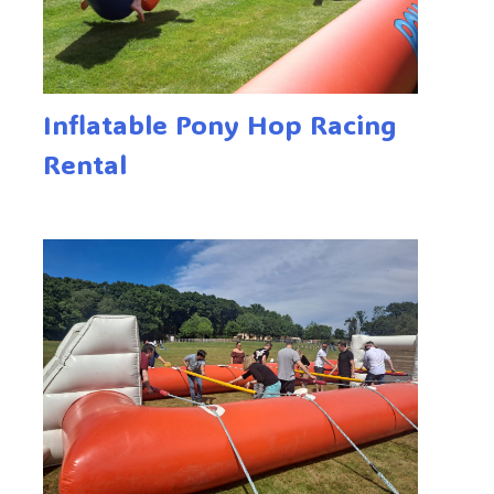
Inflatable Pony Hop Racing
Rental