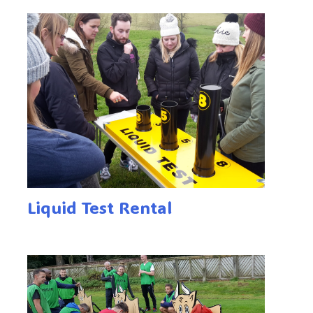
Liquid Test Rental