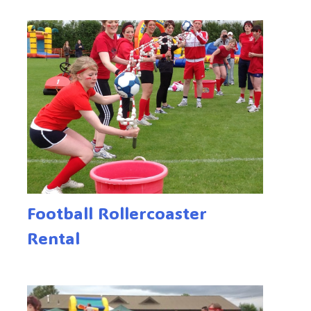
Football Rollercoaster
Rental