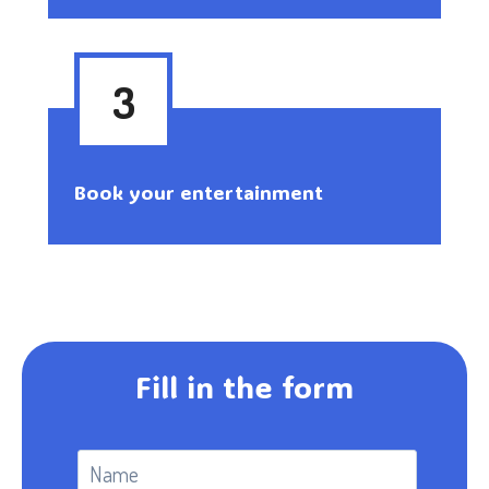
3
Book your entertainment
Fill in the form