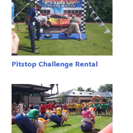
Pitstop Challenge Rental