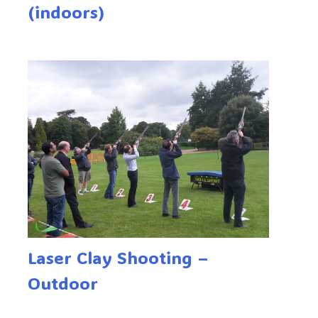
(indoors)
Laser Clay Shooting –
Outdoor