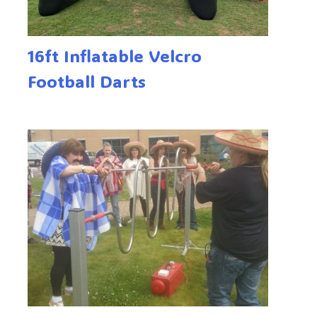
16ft Inflatable Velcro
Football Darts