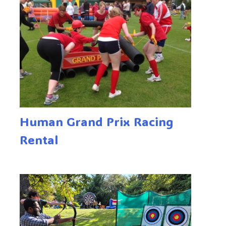
Human Grand Prix Racing
Rental