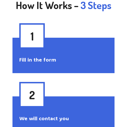
How It Works –
3 Steps
1
Fill in the form
2
We will contact you