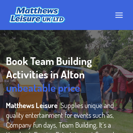
Skip
to
content
Book Team Building
Activities in Alton
unbeatable price
Matthews Leisure
Supplies unique and
quality entertainment for events such as,
Company fun days, Team Building, It’s a