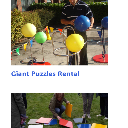
Giant Puzzles Rental