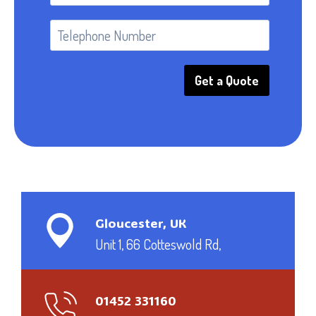
Get a Quote
Gloucester, UK
Unit 1, 66 Cotteswold Rd,
01452 331160