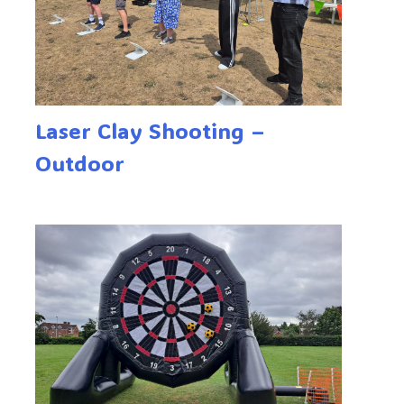
Laser Clay Shooting –
Outdoor