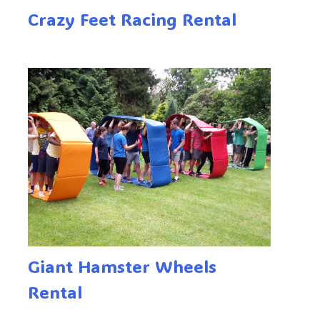
Crazy Feet Racing Rental
Giant Hamster Wheels
Rental