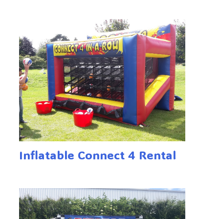
Inflatable Connect 4 Rental