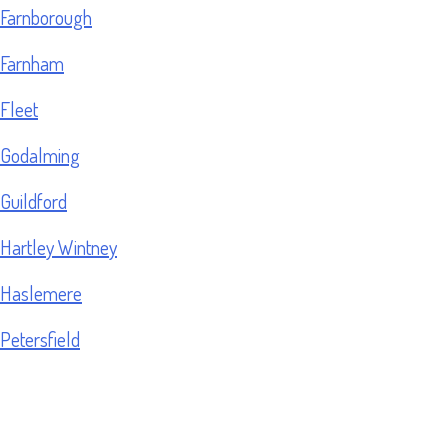
Farnborough
Farnham
Fleet
Godalming
Guildford
Hartley Wintney
Haslemere
Petersfield