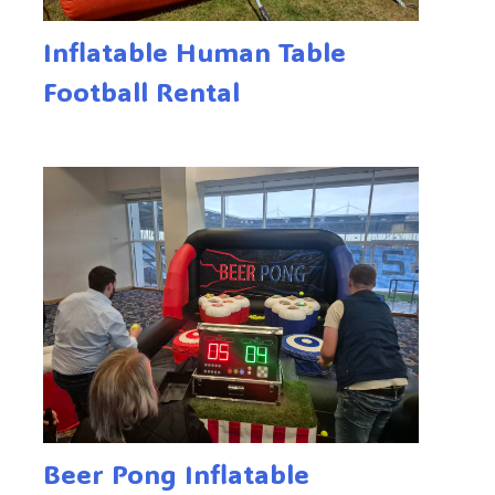
Inflatable Human Table
Football Rental
Beer Pong Inflatable