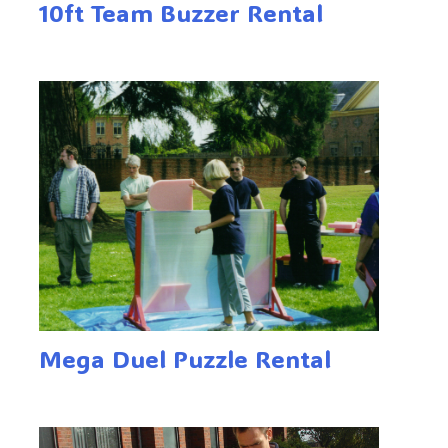
10ft Team Buzzer Rental
Mega Duel Puzzle Rental