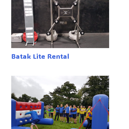
Batak Lite Rental