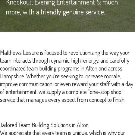
Knockout, Evening Entertainment & much
more, with a friendly genuine service.
Matthews Leisure is focused to revolutionizing the way your
team interacts through dynamic, high-energy, and carefully
coordinated team building programs in Alton and across
Hampshire. Whether you’re seeking to increase morale,
improve communication, or even reward your staff with a day
of entertainment, we supply a complete “one-stop shop”
service that manages every aspect from concept to finish.
Tailored Team Building Solutions in Alton
We appreciate that every team is unique, which is why our