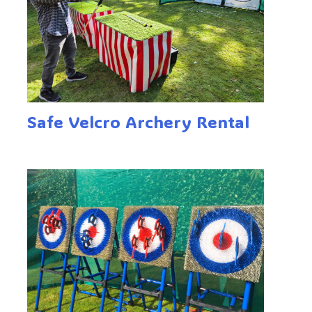
Safe Velcro Archery Rental