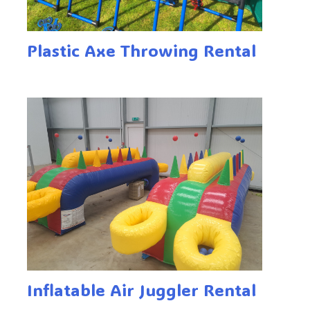
Plastic Axe Throwing Rental
Inflatable Air Juggler Rental