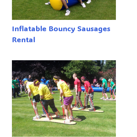
Inflatable Bouncy Sausages
Rental