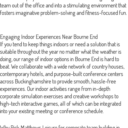
team out of the office and into a stimulating environment that
fosters imaginative problem-solving and fitness-focused fun.
Engaging Indoor Experiences Near Bourne End
If you tend to keep things indoors or need a solution that is
suitable throughout the year no matter what the weather is
doing, our range of indoor options in Bourne End is hard to
beat. We collaborate with a wide network of country houses,
contemporary hotels, and purpose-built conference centers
across Buckinghamshire to provide smooth, hassle-free
experiences. Our indoor activities range from in-depth
corporate simulation exercises and creative workshops to
high-tech interactive games, all of which can be integrated
into your existing meeting or conference schedule.
Why Pick Matthews Leisure for corporate team building in