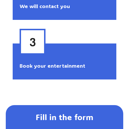
We will contact you
3
Book your entertainment
Fill in the form