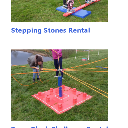
Stepping Stones Rental