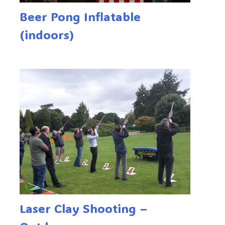
Beer Pong Inflatable
(indoors)
Laser Clay Shooting –