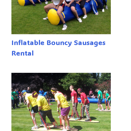
Inflatable Bouncy Sausages
Rental