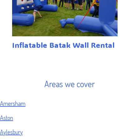
Inflatable Batak Wall Rental
Areas we cover
Amersham
Aston
Aylesbury