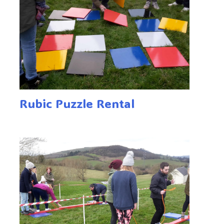
Rubic Puzzle Rental