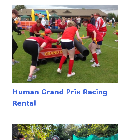
Human Grand Prix Racing
Rental