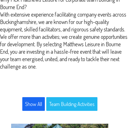
Bourne End?
With extensive experience facilitating company events across
Buckinghamshire, we are known for our high-quality
equipment, skilled facilitators, and rigorous safety standards.
We offer more than activities; we create genuine opportunities
for development. By selecting Matthews Leisure in Bourne
End, you are investing in a hassle-free event that will leave
your team energised, united, and ready to tackle their next
challenge as one.
Show All
Team Building Activities