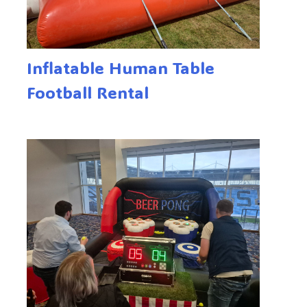
Inflatable Human Table
Football Rental