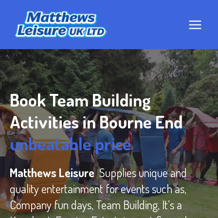
Skip
to
content
Book Team Building
Activities in Bourne End
unbeatable price
Matthews Leisure
Supplies unique and
quality entertainment for events such as,
Company fun days, Team Building, It’s a