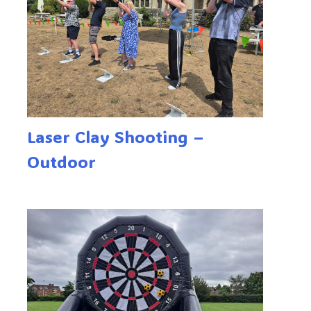
Laser Clay Shooting –
Outdoor