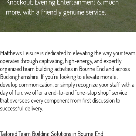
Knockout, Evening Entertainment & much
more, with a friendly genuine service.
Matthews Leisure is dedicated to elevating the way your team
operates through captivating, high-energy, and expertly
organized team building activities in Bourne End and across
Buckinghamshire. If you’re looking to elevate morale,
develop communication, or simply recognize your staff with a
day of fun, we offer a end-to-end “one-stop shop” service
that oversees every component from first discussion to
successful delivery.
Tailored Team Building Solutions in Bourne End