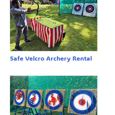
Safe Velcro Archery Rental