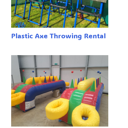
Plastic Axe Throwing Rental