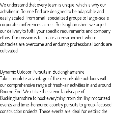
We understand that every team is unique, which is why our
activities in Bourne End are designed to be adaptable and
easily scaled. From small specialized groups to large-scale
corporate conferences across Buckinghamshire, we adjust
our delivery to fulfil your specific requirements and company
ethos. Our mission is to create an environment where
obstacles are overcome and enduring professional bonds are
cultivated.
Dynamic Outdoor Pursuits in Buckinghamshire
Take complete advantage of the remarkable outdoors with
our comprehensive range of fresh-air activities in and around
Bourne End. We utilize the scenic landscape of
Buckinghamshire to host everything from thrilling motorized
events and time-honoured country pursuits to group-focused
construction projects. These events are ideal for getting the