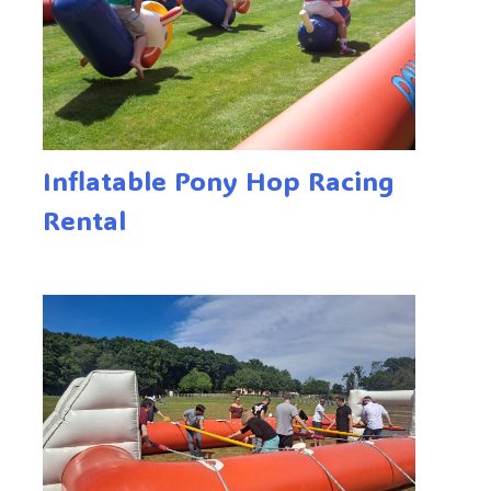
Inflatable Pony Hop Racing
Rental