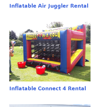
Inflatable Air Juggler Rental
Inflatable Connect 4 Rental