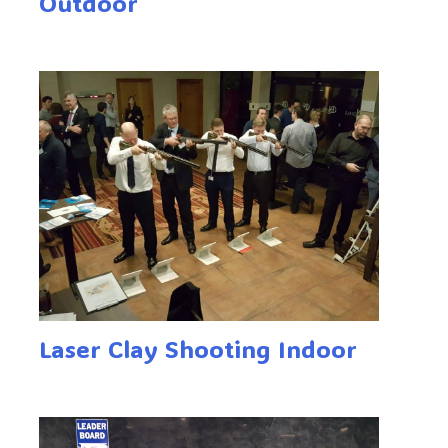
Outdoor
Laser Clay Shooting Indoor