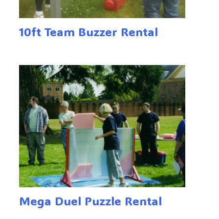
10ft Team Buzzer Rental
Mega Duel Puzzle Rental