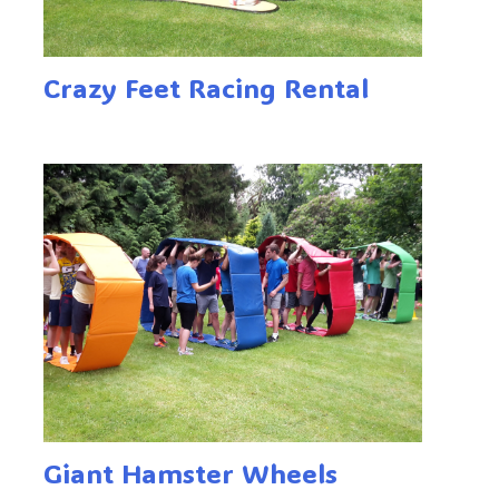
Crazy Feet Racing Rental
Giant Hamster Wheels