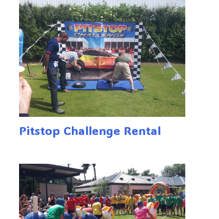
Pitstop Challenge Rental