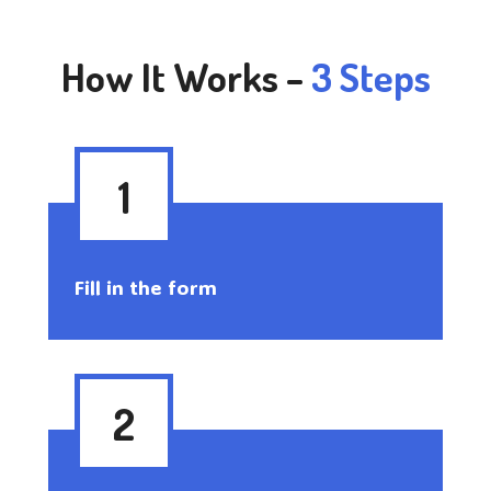
How It Works –
3 Steps
1
Fill in the form
2