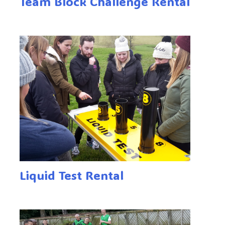
Team Block Challenge Rental
Liquid Test Rental