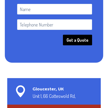
Get a Quote
Gloucester, UK
Unit 1, 66 Cotteswold Rd,