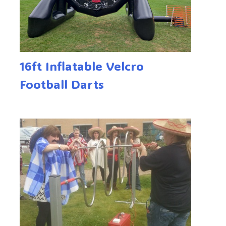
16ft Inflatable Velcro
Football Darts