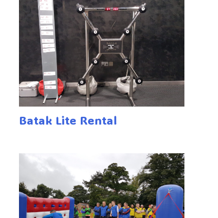
Batak Lite Rental