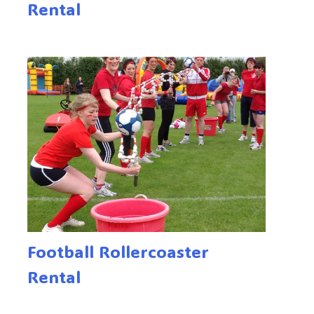
Rental
Football Rollercoaster
Rental