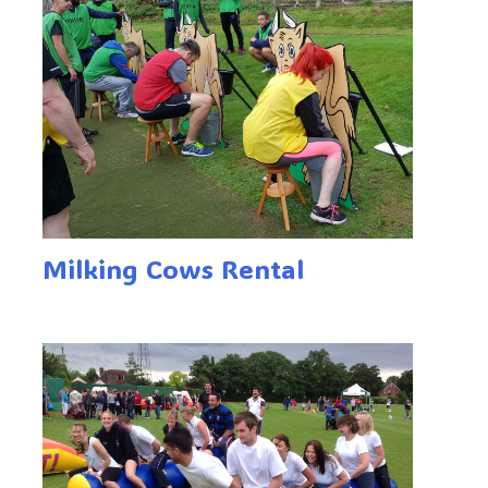
Milking Cows Rental