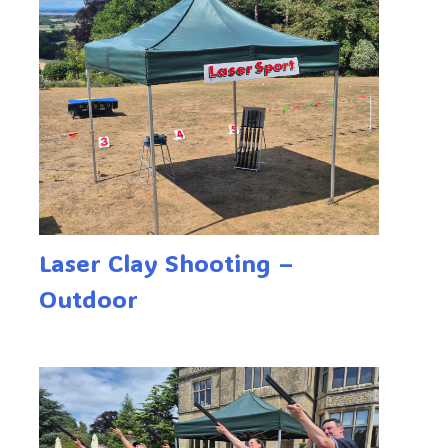
Laser Clay Shooting –
Outdoor