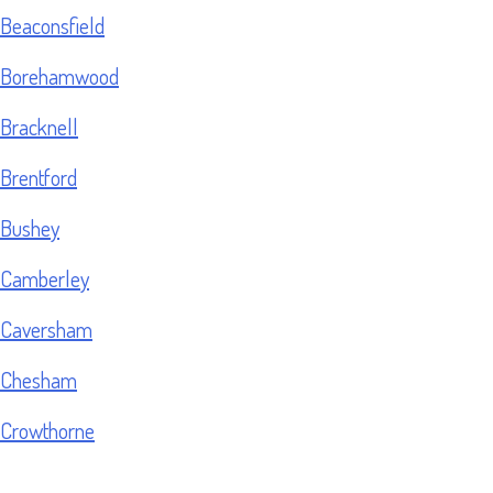
Beaconsfield
Borehamwood
Bracknell
Brentford
Bushey
Camberley
Caversham
Chesham
Crowthorne