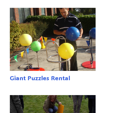
Giant Puzzles Rental