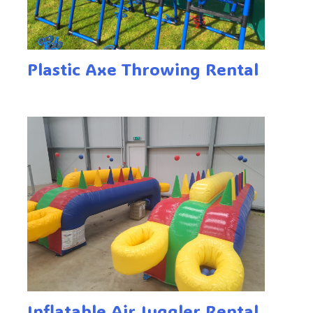
Plastic Axe Throwing Rental
Inflatable Air Juggler Rental