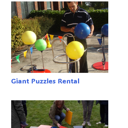
Giant Puzzles Rental