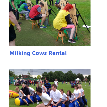
Milking Cows Rental