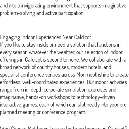
and into a invigorating environment that supports imaginative
problem-solving and active participation.
Engaging Indoor Experiences Near Caldicot
If you like to stay inside or need a solution that functions in
every season whatever the weather, our selection of indoor
offerings in Caldicot is second to none. We collaborate with a
broad network of country houses, modern hotels, and
specialist conference venues across Monmouthshire to create
effortless, well-coordinated experiences. Our indoor activities
range from in-depth corporate simulation exercises and
imaginative, hands-on workshops to technology-driven
interactive games, each of which can slot neatly into your pre-
planned meeting or conference program.
Why Choose Matthews Leisure for team bonding in Caldicot?