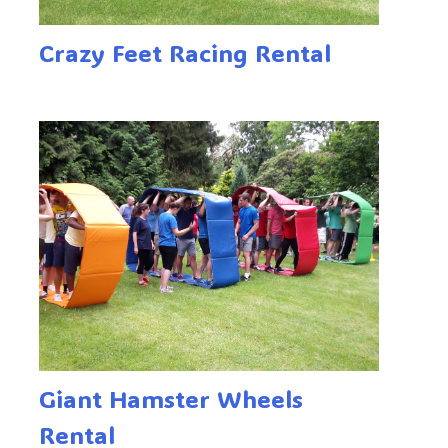
Crazy Feet Racing Rental
Giant Hamster Wheels
Rental