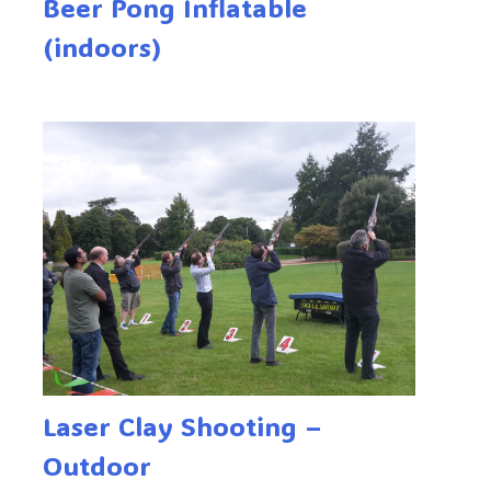
Beer Pong Inflatable
(indoors)
Laser Clay Shooting –
Outdoor