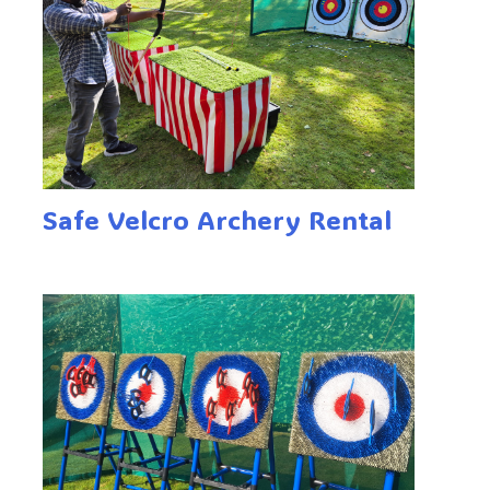
Safe Velcro Archery Rental