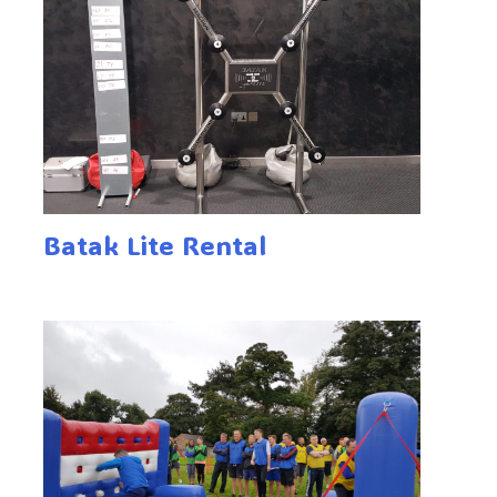
Batak Lite Rental