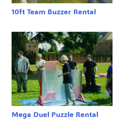
10ft Team Buzzer Rental
Mega Duel Puzzle Rental