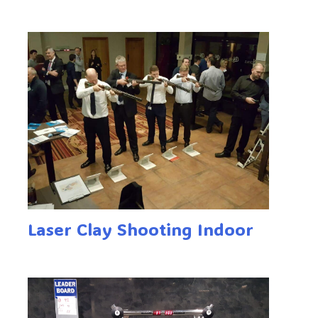
Laser Clay Shooting Indoor