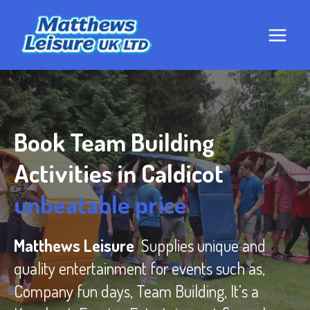
Skip
to
content
Book Team Building
Activities in Caldicot
unbeatable price
Matthews Leisure
Supplies unique and
quality entertainment for events such as,
Company fun days, Team Building, It’s a