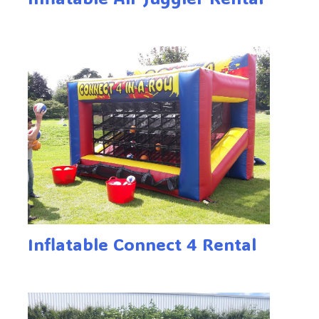
Inflatable Connect 4 Rental