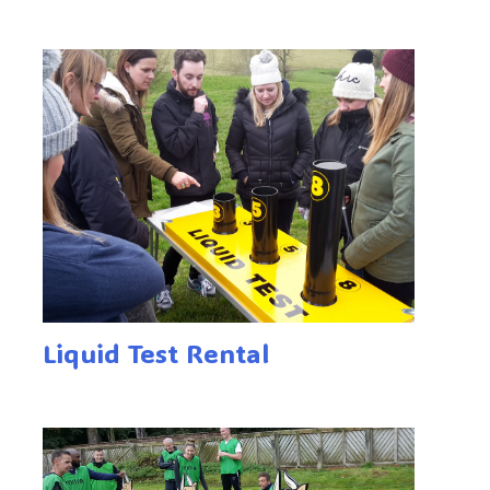
Liquid Test Rental