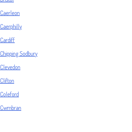
Caerleon
Caerphilly
Cardiff
Chipping Sodbury
Clevedon
Clifton
Coleford
Cwmbran