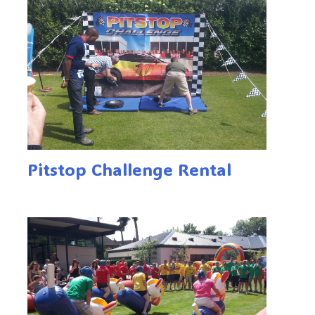
Pitstop Challenge Rental