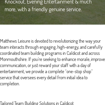
Knockout, Evening Entertainment & much
more, with a friendly genuine service.
Matthews Leisure is devoted to revolutionizing the way your
team interacts through engaging, high-energy, and carefully
coordinated team building programs in Caldicot and across
Monmouthshire. If you’re seeking to enhance morale, improve
communication, or just reward your staff with a day of
entertainment, we provide a complete “one-stop shop”
service that oversees every detail from initial idea to
completion.
Tailored Team Building Solutions in Caldicot