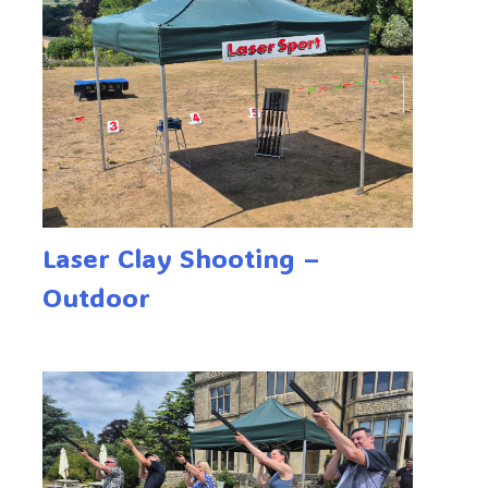
Laser Clay Shooting –
Outdoor