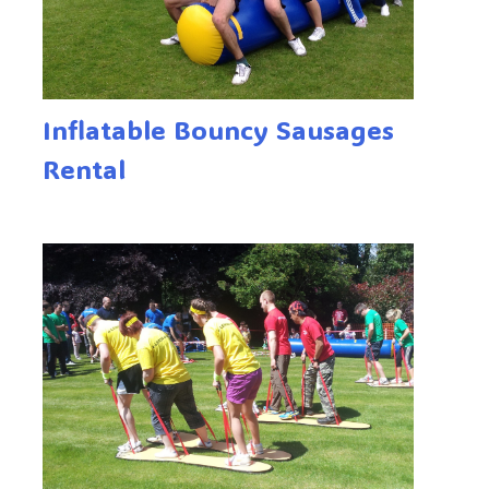
Inflatable Bouncy Sausages
Rental