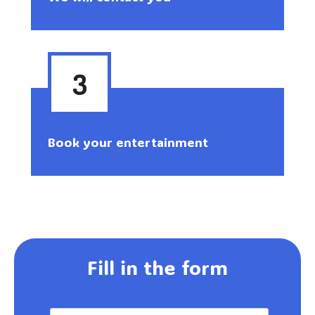
3
Book your entertainment
Fill in the form