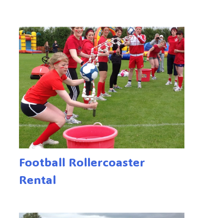
Football Rollercoaster
Rental