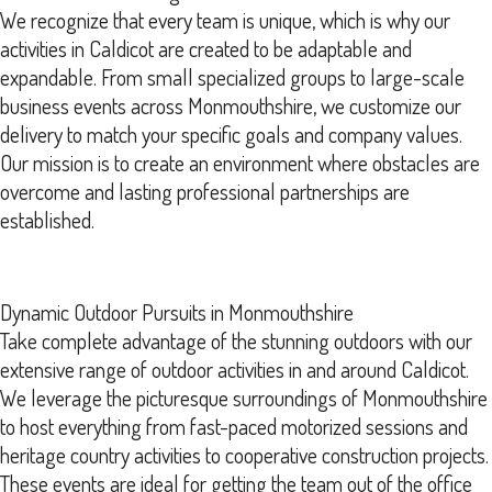
We recognize that every team is unique, which is why our
activities in Caldicot are created to be adaptable and
expandable. From small specialized groups to large-scale
business events across Monmouthshire, we customize our
delivery to match your specific goals and company values.
Our mission is to create an environment where obstacles are
overcome and lasting professional partnerships are
established.
Dynamic Outdoor Pursuits in Monmouthshire
Take complete advantage of the stunning outdoors with our
extensive range of outdoor activities in and around Caldicot.
We leverage the picturesque surroundings of Monmouthshire
to host everything from fast-paced motorized sessions and
heritage country activities to cooperative construction projects.
These events are ideal for getting the team out of the office