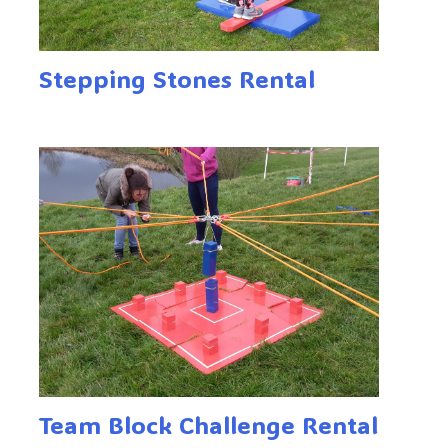
Stepping Stones Rental
Team Block Challenge Rental