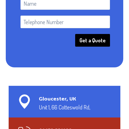
Get a Quote
Gloucester, UK
Unit 1, 66 Cotteswold Rd,