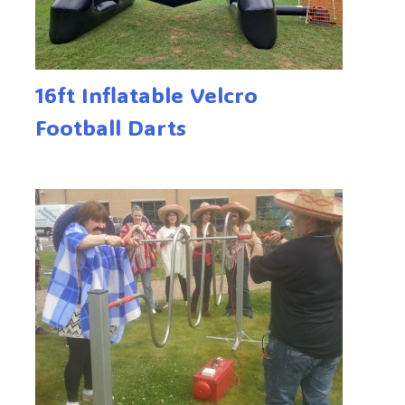
16ft Inflatable Velcro
Football Darts