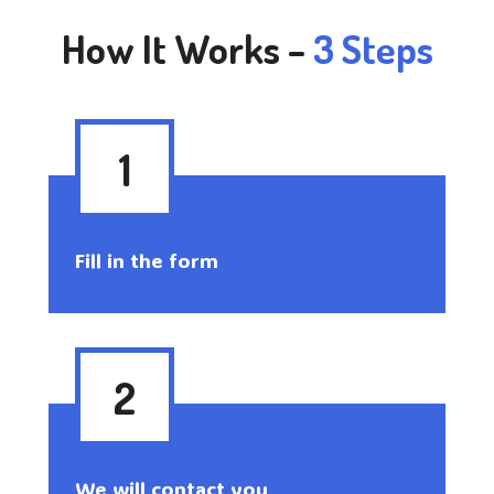
How It Works –
3 Steps
1
Fill in the form
2
We will contact you