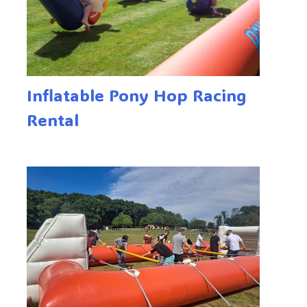
Inflatable Pony Hop Racing
Rental