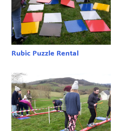
Rubic Puzzle Rental