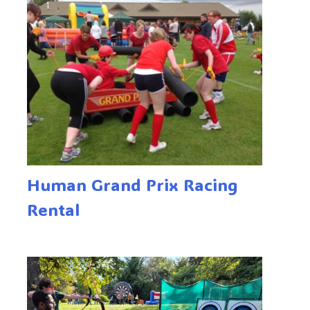
Human Grand Prix Racing
Rental