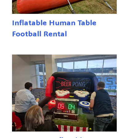
Inflatable Human Table
Football Rental