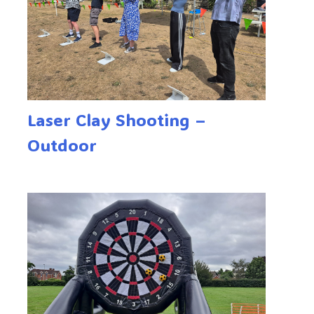
Laser Clay Shooting –
Outdoor