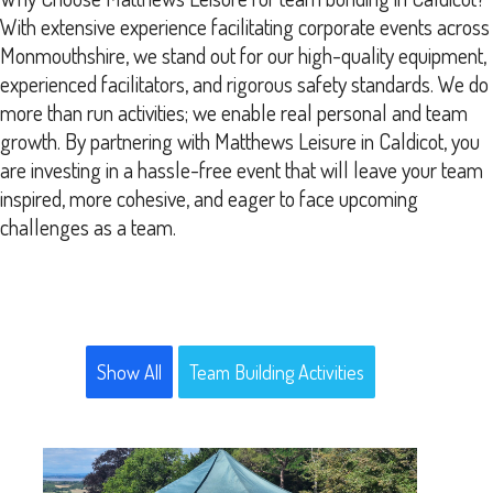
With extensive experience facilitating corporate events across
Monmouthshire, we stand out for our high-quality equipment,
experienced facilitators, and rigorous safety standards. We do
more than run activities; we enable real personal and team
growth. By partnering with Matthews Leisure in Caldicot, you
are investing in a hassle-free event that will leave your team
inspired, more cohesive, and eager to face upcoming
challenges as a team.
Show All
Team Building Activities