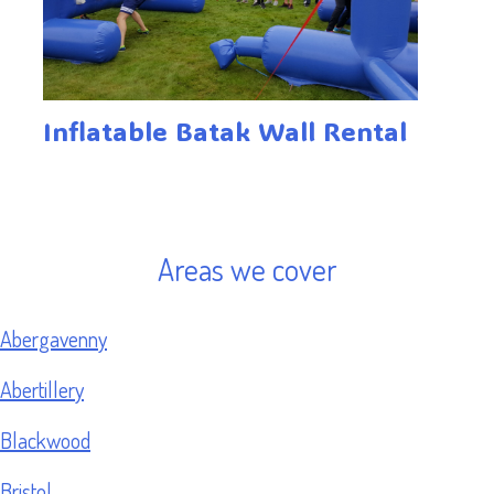
Inflatable Batak Wall Rental
Areas we cover
Abergavenny
Abertillery
Blackwood
Bristol