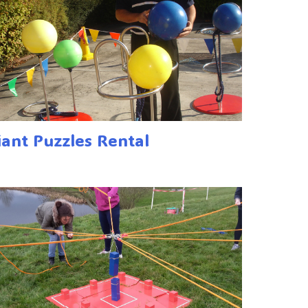
iant Puzzles Rental