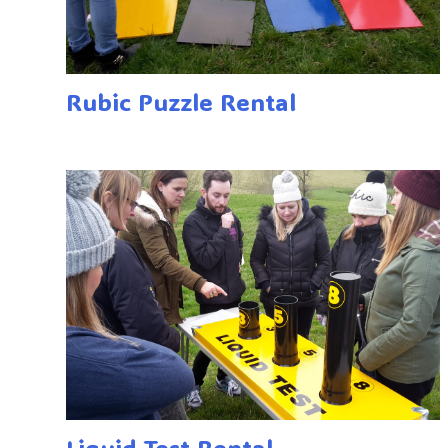
Rubic Puzzle Rental
Liquid Test Rental