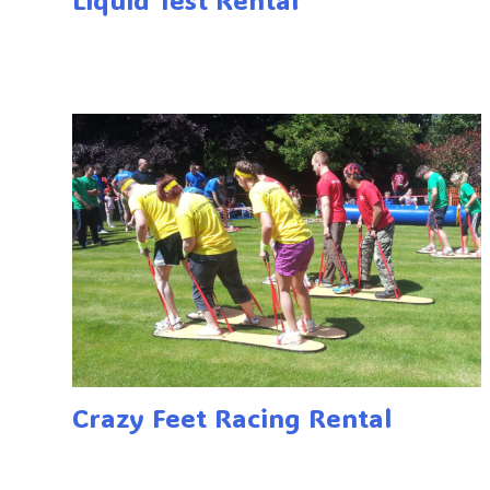
Crazy Feet Racing Rental