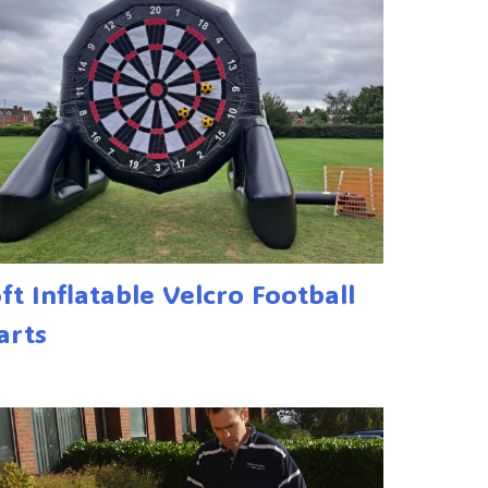
6ft Inflatable Velcro Football
arts