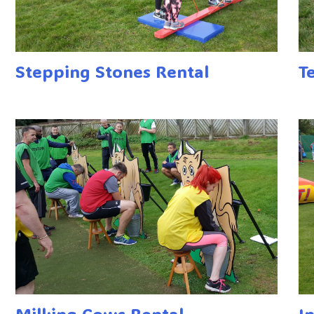
Stepping Stones Rental
T
Milking Cows Rental
I