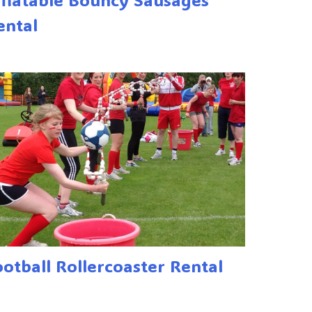
ental
ootball Rollercoaster Rental