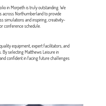
olio in Morpeth is truly outstanding. We
rs across Northumberland to provide
s simulations and inspiring, creativity-
g or conference schedule.
uality equipment, expert facilitators, and
. By selecting Matthews Leisure in
 and confident in facing future challenges