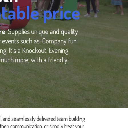
table price
ure
Supplies unique and quality
r events such as, Company fun
ng, It’s a Knockout, Evening
much more, with a friendly
d, and seamlessly delivered team building
then communication, or simply treat your