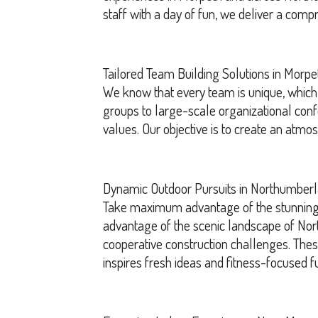
staff with a day of fun, we deliver a comp
Tailored Team Building Solutions in Morpe
We know that every team is unique, which 
groups to large-scale organizational con
values. Our objective is to create an atm
Dynamic Outdoor Pursuits in Northumber
Take maximum advantage of the stunning o
advantage of the scenic landscape of Nort
cooperative construction challenges. These
inspires fresh ideas and fitness-focused f