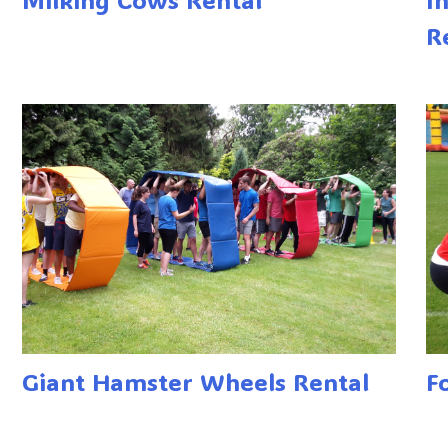
R
Giant Hamster Wheels Rental
F