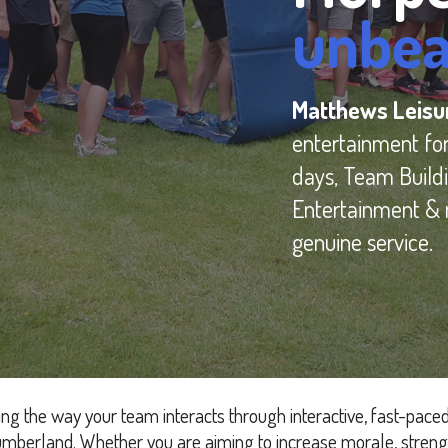
unbea
Matthews Leis
entertainment fo
days, Team Buildi
Entertainment & 
genuine service.
ng the way your team interacts through interactive, fast-pace
mberland. Whether you are aiming to increase morale, streng