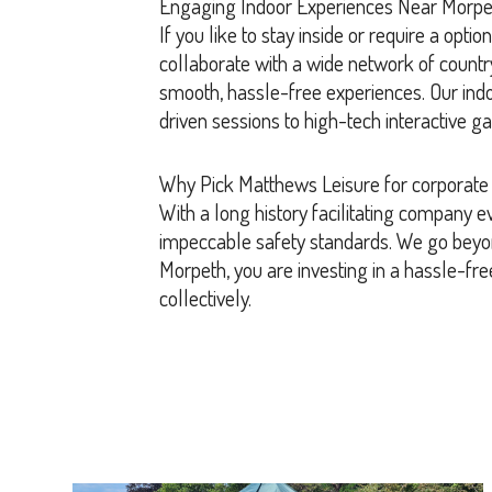
Engaging Indoor Experiences Near Morpe
If you like to stay inside or require a opt
collaborate with a wide network of count
smooth, hassle-free experiences. Our indoor
driven sessions to high-tech interactive g
Why Pick Matthews Leisure for corporate
With a long history facilitating company e
impeccable safety standards. We go beyon
Morpeth, you are investing in a hassle-fre
collectively.