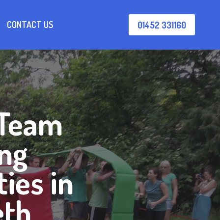
CONTACT US
01452 331160
 Team
ing
ties in
eth