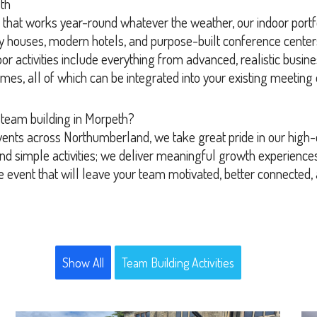
th
ion that works year-round whatever the weather, our indoor portf
ry houses, modern hotels, and purpose-built conference cente
 activities include everything from advanced, realistic busines
ames, all of which can be integrated into your existing meetin
 team building in Morpeth?
vents across Northumberland, we take great pride in our high-q
d simple activities; we deliver meaningful growth experiences
e event that will leave your team motivated, better connected,
Show All
Team Building Activities