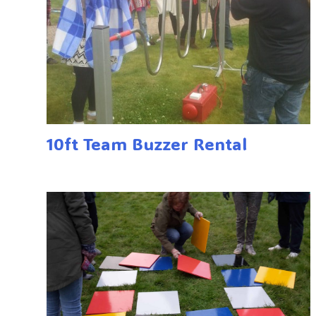
10ft Team Buzzer Rental