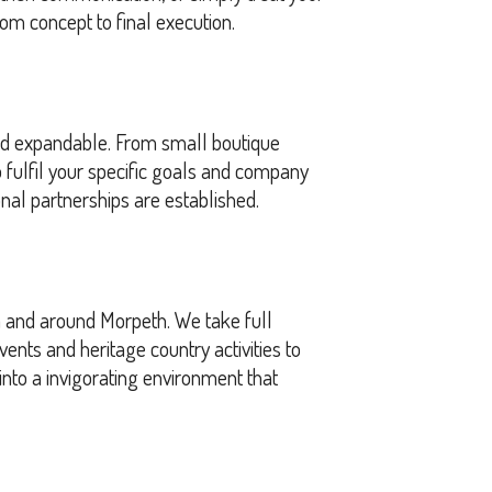
om concept to final execution.
and expandable. From small boutique
fulfil your specific goals and company
nal partnerships are established.
n and around Morpeth. We take full
nts and heritage country activities to
into a invigorating environment that