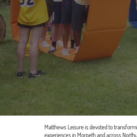
Matthews Leisure is devoted to transformi
experiences in Morpeth and across Northu