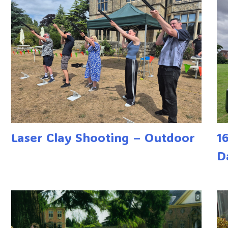
Laser Clay Shooting – Outdoor
1
D