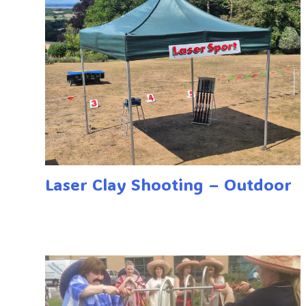
Laser Clay Shooting – Outdoor