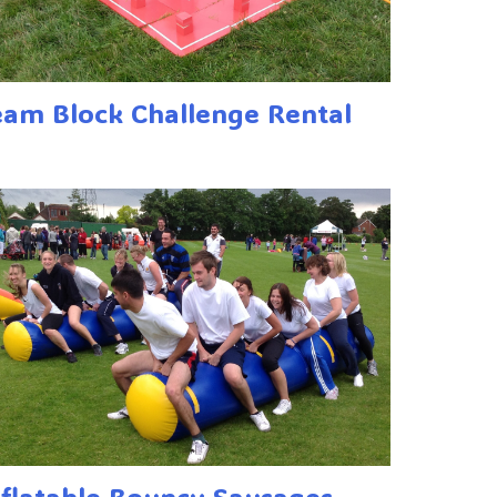
eam Block Challenge Rental
nflatable Bouncy Sausages