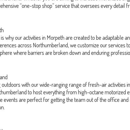
rehensive “one-stop shop” service that oversees every detail fr
th
is why our activities in Morpeth are created to be adaptable 
ferences across Northumberland, we customize our services to 
osphere where barriers are broken down and enduring professio
land
utdoors with our wide-ranging range of fresh-air activities i
humberland to host everything from high-octane motorized eve
 events are perfect for getting the team out of the office and 
un.