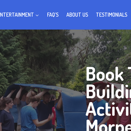
ENTERTAINMENT
FAQ’S
ABOUT US
TESTIMONIALS
Book
Build
Activi
Morp