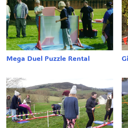
Mega Duel Puzzle Rental
G