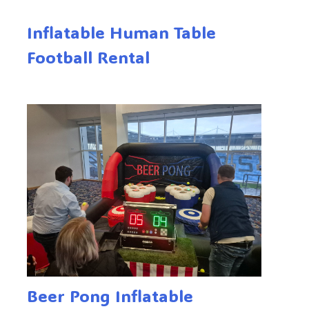
Inflatable Human Table
Football Rental
Beer Pong Inflatable