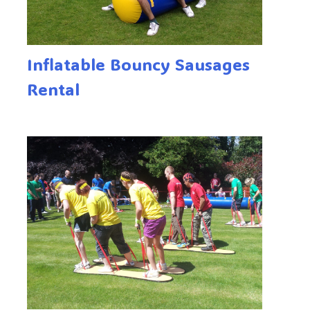
Inflatable Bouncy Sausages
Rental