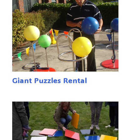
Giant Puzzles Rental