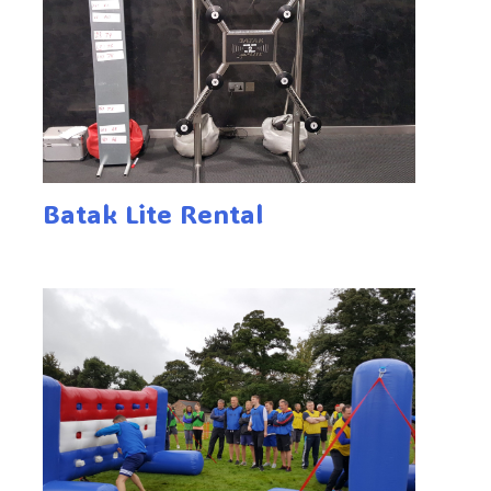
Batak Lite Rental