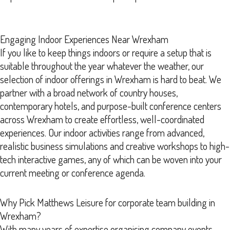
Engaging Indoor Experiences Near Wrexham
If you like to keep things indoors or require a setup that is
suitable throughout the year whatever the weather, our
selection of indoor offerings in Wrexham is hard to beat. We
partner with a broad network of country houses,
contemporary hotels, and purpose-built conference centers
across Wrexham to create effortless, well-coordinated
experiences. Our indoor activities range from advanced,
realistic business simulations and creative workshops to high-
tech interactive games, any of which can be woven into your
current meeting or conference agenda.
Why Pick Matthews Leisure for corporate team building in
Wrexham?
With many years of expertise organising company events