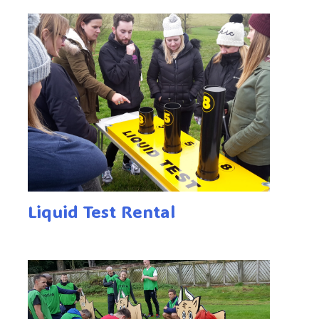
Liquid Test Rental