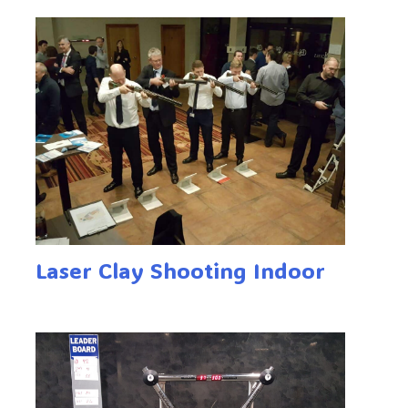
Laser Clay Shooting Indoor