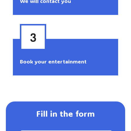
We will contact you
3
Book your entertainment
Fill in the form