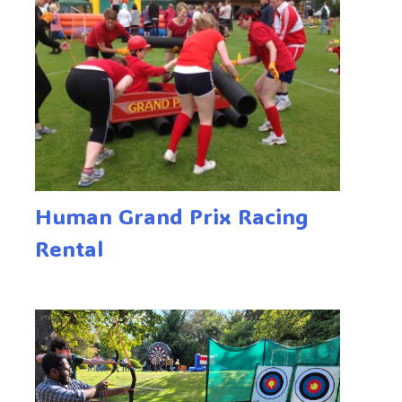
Human Grand Prix Racing
Rental