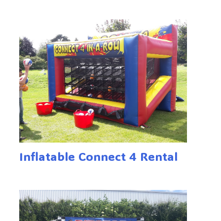
Inflatable Connect 4 Rental