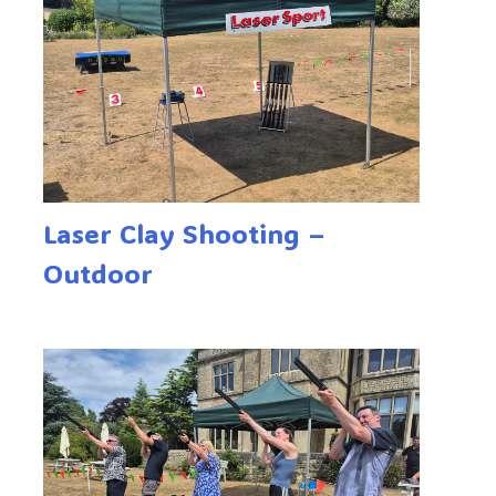
Laser Clay Shooting –
Outdoor