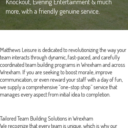
Knockout, Evening Entertainment & much
more, with a friendly genuine service.
Matthews Leisure is dedicated to revolutionizing the way your
team interacts through dynamic, fast-paced, and carefully
coordinated team building programs in Wrexham and across
Wrexham. If you are seeking to boost morale, improve
communication, or even reward your staff with a day of fun,
we supply a comprehensive “one-stop shop” service that
manages every aspect from initial idea to completion.
Tailored Team Building Solutions in Wrexham
We recognize that every team is unique, which is why our