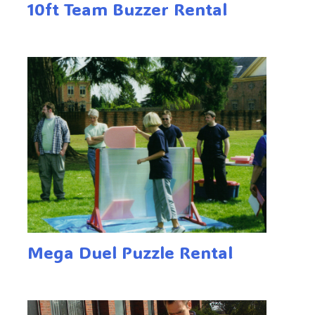
10ft Team Buzzer Rental
Mega Duel Puzzle Rental