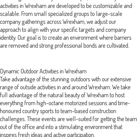
activities in Wrexham are developed to be customizable and
scalable. From small specialized groups to large-scale
company gatherings across Wrexham, we adjust our
approach to align with your specific targets and company
identity. Our goal is to create an environment where barriers
are removed and strong professional bonds are cultivated.
Dynamic Outdoor Activities in Wrexham
Take advantage of the stunning outdoors with our extensive
range of outside activities in and around Wrexham. We take
full advantage of the natural beauty of Wrexham to host
everything from high-octane motorized sessions and time-
honoured country sports to team-based construction
challenges. These events are well-suited for getting the team
out of the office and into a stimulating environment that
inspires fresh ideas and active participation.