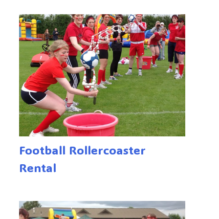
Football Rollercoaster
Rental