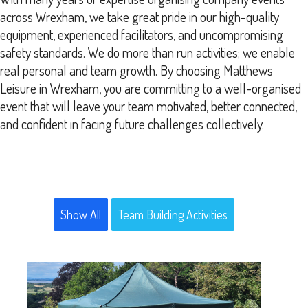
across Wrexham, we take great pride in our high-quality
equipment, experienced facilitators, and uncompromising
safety standards. We do more than run activities; we enable
real personal and team growth. By choosing Matthews
Leisure in Wrexham, you are committing to a well-organised
event that will leave your team motivated, better connected,
and confident in facing future challenges collectively.
Show All
Team Building Activities