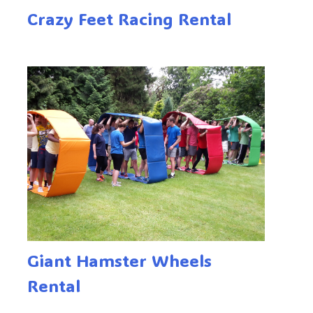
Crazy Feet Racing Rental
Giant Hamster Wheels
Rental