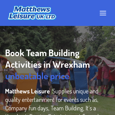
Skip
to
content
Book Team Building
Activities in Wrexham
unbeatable price
Matthews Leisure
Supplies unique and
quality entertainment for events such as,
Company fun days, Team Building, It’s a