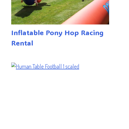
Inflatable Pony Hop Racing
Rental