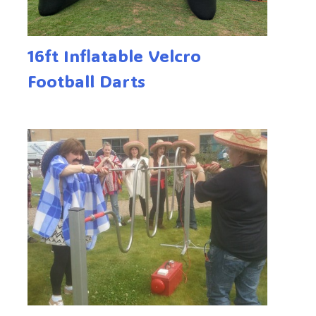
16ft Inflatable Velcro
Football Darts