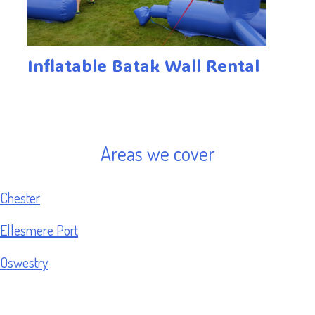
Inflatable Batak Wall Rental
Areas we cover
Chester
Ellesmere Port
Oswestry