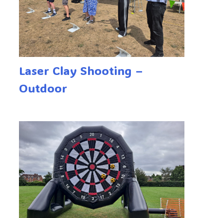
Laser Clay Shooting –
Outdoor