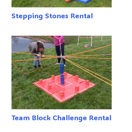
Stepping Stones Rental
Team Block Challenge Rental