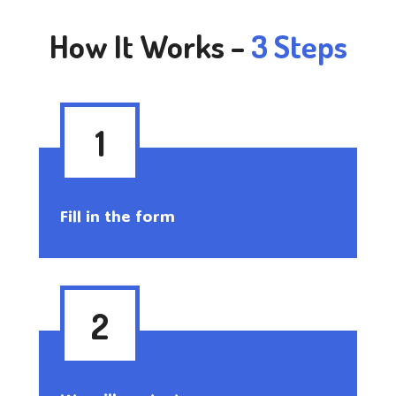
How It Works –
3 Steps
1
Fill in the form
2