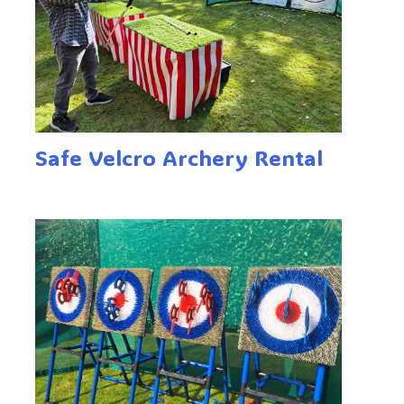
Safe Velcro Archery Rental