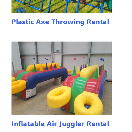
Plastic Axe Throwing Rental
Inflatable Air Juggler Rental