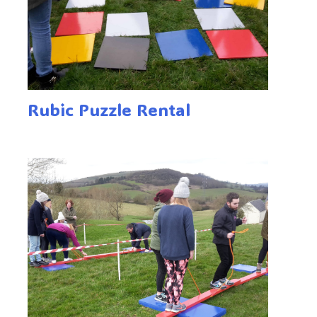
Rubic Puzzle Rental