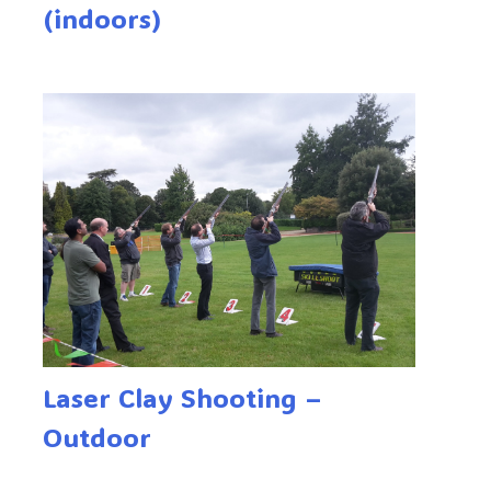
(indoors)
Laser Clay Shooting –
Outdoor