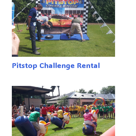
Pitstop Challenge Rental