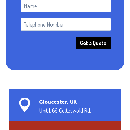
Get a Quote
Gloucester, UK
Unit 1, 66 Cotteswold Rd,