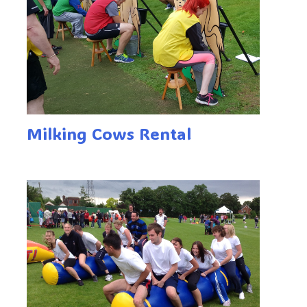
Milking Cows Rental