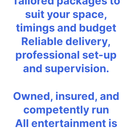
Tailored packages to
suit your space,
timings and budget
Reliable delivery,
professional set-up
and supervision.
Owned, insured, and
competently run
All entertainment is