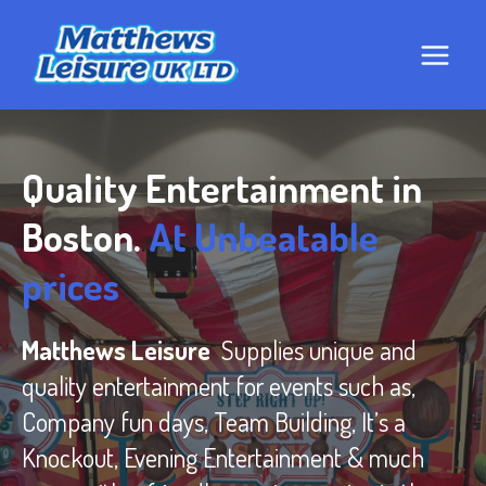
Skip
to
content
Quality Entertainment in
Boston.
At Unbeatable
prices
Matthews Leisure
Supplies unique and
quality entertainment for events such as,
Company fun days, Team Building, It’s a
Knockout, Evening Entertainment & much