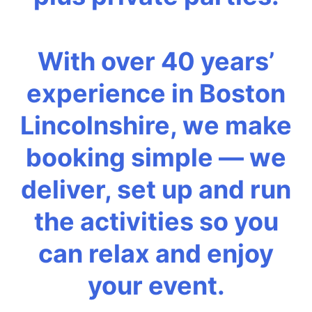
With over 40 years’
experience in Boston
Lincolnshire, we make
booking simple — we
deliver, set up and run
the activities so you
can relax and enjoy
your event.