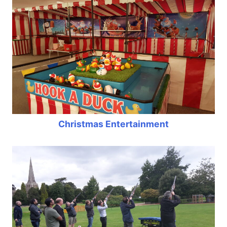
Christmas Entertainment