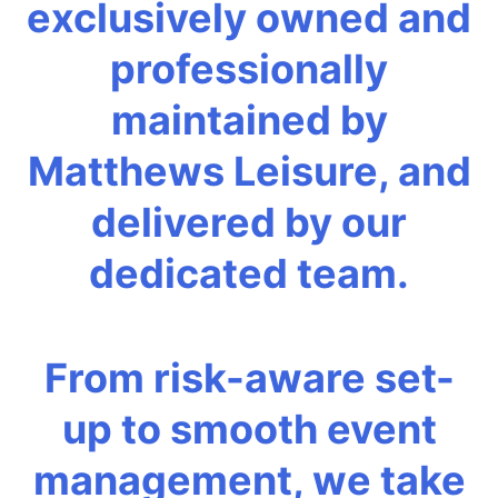
exclusively owned and
professionally
maintained by
Matthews Leisure, and
delivered by our
dedicated team.
From risk-aware set-
up to smooth event
management, we take