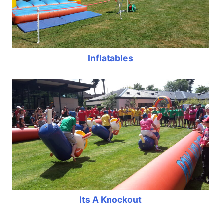
Inflatables
Its A Knockout