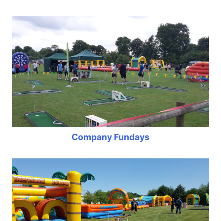
Company Fundays