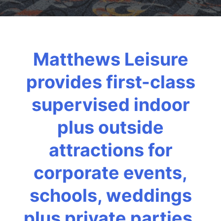
Matthews Leisure
provides first-class
supervised indoor
plus outside
attractions for
corporate events,
schools, weddings
plus private parties.