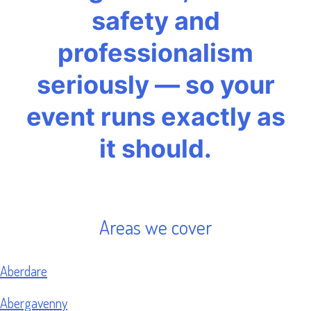
safety and
professionalism
seriously — so your
event runs exactly as
it should.
Areas we cover
Aberdare
Abergavenny