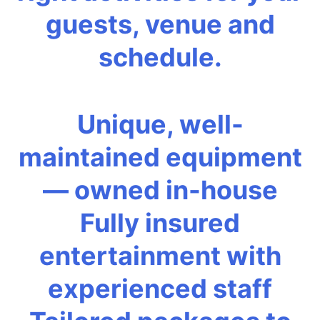
guests, venue and
schedule.
Unique, well-
maintained equipment
— owned in-house
Fully insured
entertainment with
experienced staff