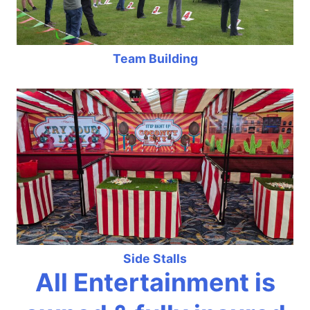
Team Building
Side Stalls
All Entertainment is