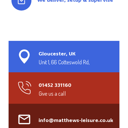
Gloucester, UK
Unit 1, 66 Cotteswold Rd,
01452 331160
Give us a call
info@matthews-leisure.co.uk