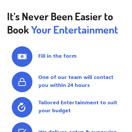
It’s Never Been Easier to
Book
Your Entertainment
Fill in the form
One of our team will contact
you within 24 hours
Tailored Entertainment to suit
your budget
We deliver, setup & supervise