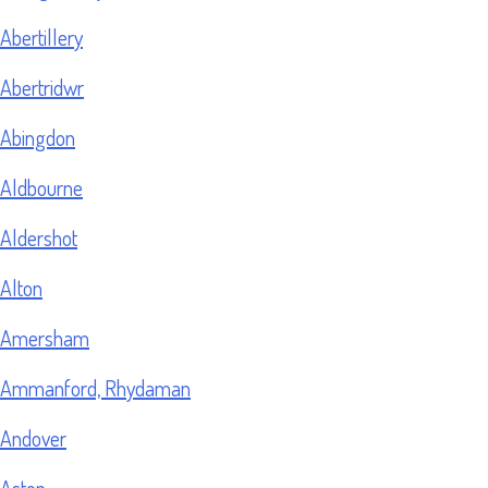
Abertillery
Abertridwr
Abingdon
Aldbourne
Aldershot
Alton
Amersham
Ammanford, Rhydaman
Andover
Aston