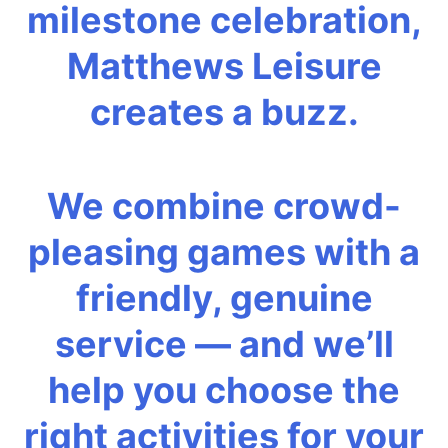
milestone celebration,
Matthews Leisure
creates a buzz.
We combine crowd-
pleasing games with a
friendly, genuine
service — and we’ll
help you choose the
right activities for your