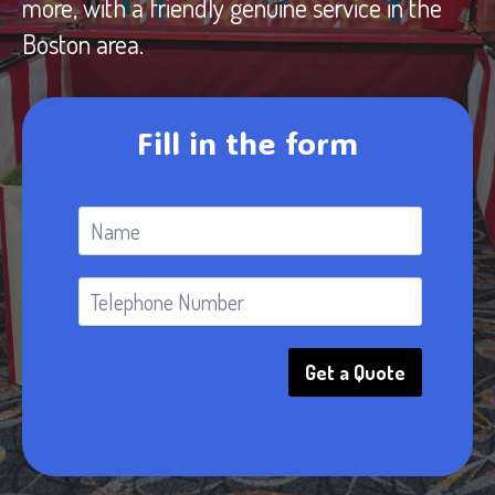
more, with a friendly genuine service in the
Boston area.
Fill in the form
Get a Quote