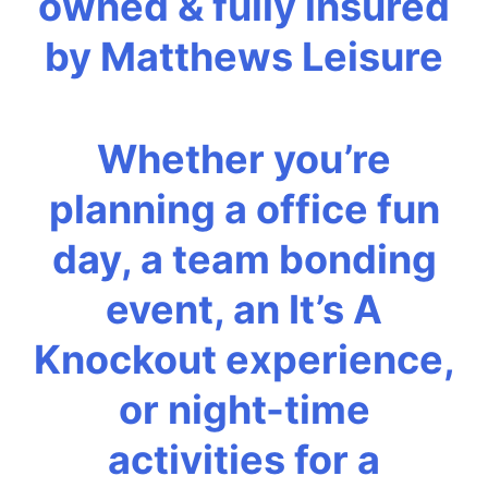
owned & fully insured
by Matthews Leisure
Whether you’re
planning a office fun
day, a team bonding
event, an It’s A
Knockout experience,
or night-time
activities for a