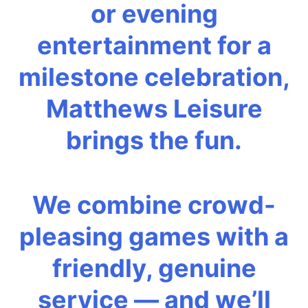
or evening
entertainment for a
milestone celebration,
Matthews Leisure
brings the fun.
We combine crowd-
pleasing games with a
friendly, genuine
service — and we’ll