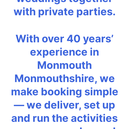
with private parties.
With over 40 years’
experience in
Monmouth
Monmouthshire, we
make booking simple
— we deliver, set up
and run the activities