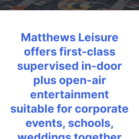
Matthews Leisure
offers first-class
supervised in-door
plus open-air
entertainment
suitable for corporate
events, schools,
weddings together