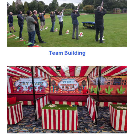
Team Building