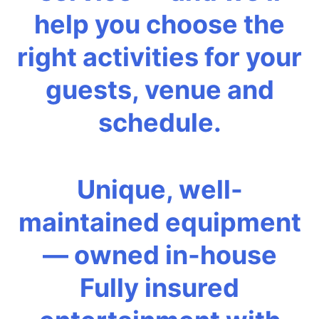
help you choose the
right activities for your
guests, venue and
schedule.
Unique, well-
maintained equipment
— owned in-house
Fully insured