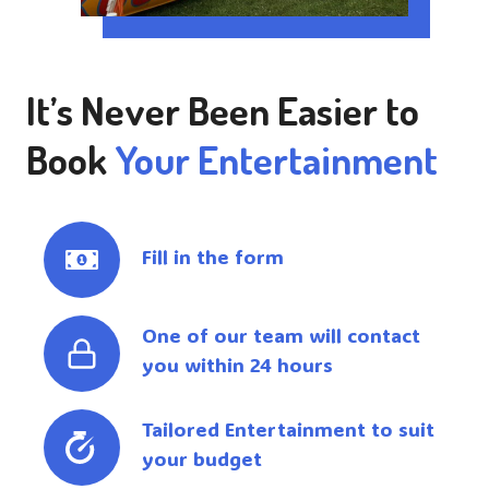
It’s Never Been Easier to
Book
Your Entertainment
Fill in the form
One of our team will contact
you within 24 hours
Tailored Entertainment to suit
your budget