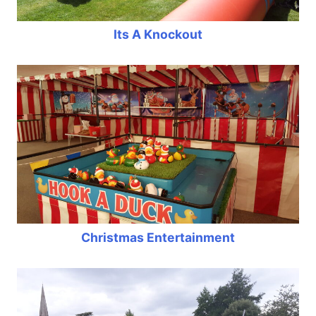
Its A Knockout
Christmas Entertainment