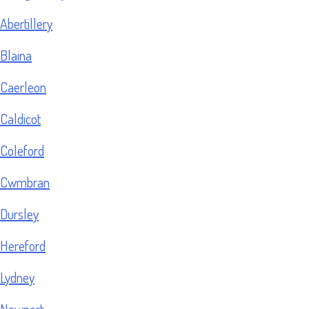
Abertillery
Blaina
Caerleon
Caldicot
Coleford
Cwmbran
Dursley
Hereford
Lydney
Newport