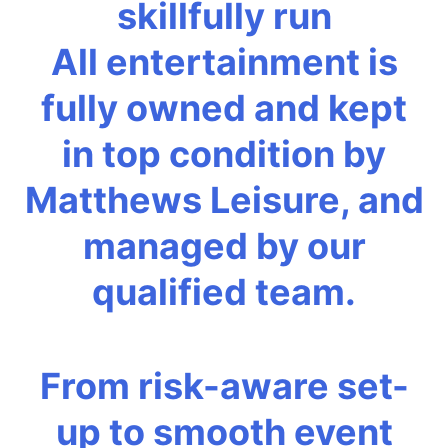
skillfully run
All entertainment is
fully owned and kept
in top condition by
Matthews Leisure, and
managed by our
qualified team.
From risk-aware set-
up to smooth event