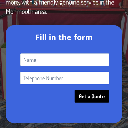
more, with a friendly genuine service in the
Monmouth area.
Fill in the form
Get a Quote