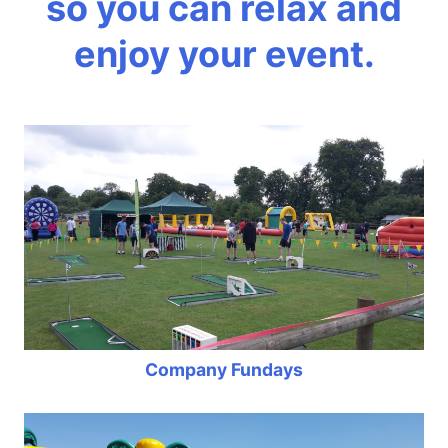
so you can relax and
enjoy your event.
Company Fundays