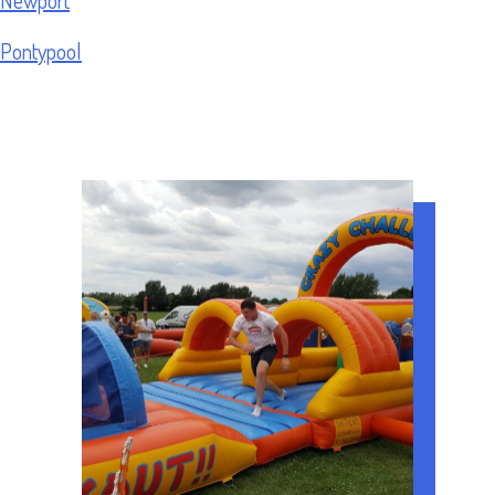
Pontypool