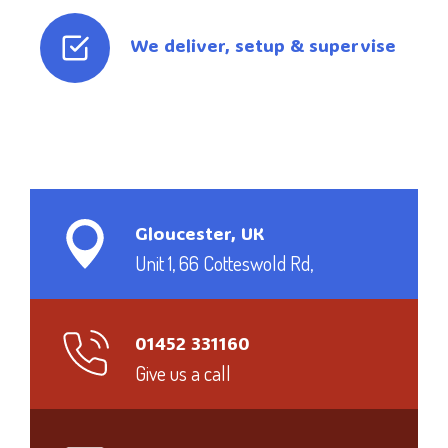
We deliver, setup & supervise
Gloucester, UK
Unit 1, 66 Cotteswold Rd,
01452 331160
Give us a call