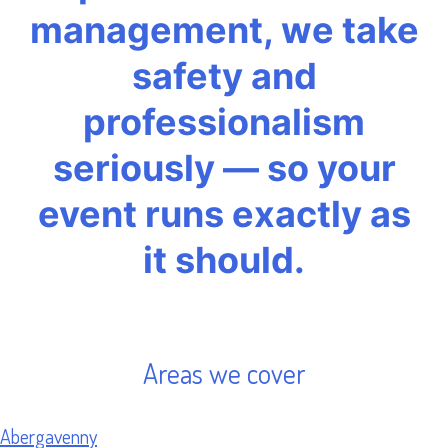
management, we take
safety and
professionalism
seriously — so your
event runs exactly as
it should.
Areas we cover
Abergavenny