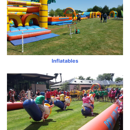
Inflatables