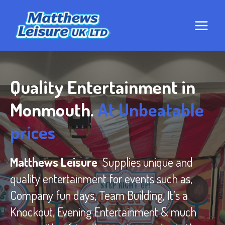
Skip
to
content
Quality Entertainment in
Monmouth.
At Unbeatable
prices
Matthews Leisure
Supplies unique and
quality entertainment for events such as,
Company fun days, Team Building, It’s a
Knockout, Evening Entertainment & much