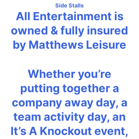
Side Stalls
All Entertainment is
owned & fully insured
by Matthews Leisure
Whether you’re
putting together a
company away day, a
team activity day, an
It’s A Knockout event,