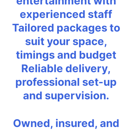
entertainment with
experienced staff
Tailored packages to
suit your space,
timings and budget
Reliable delivery,
professional set-up
and supervision.
Owned, insured, and