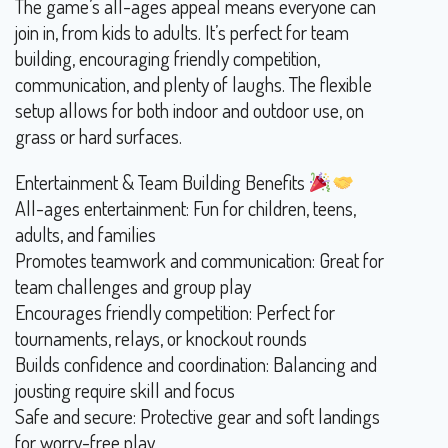
The game’s all-ages appeal means everyone can
join in, from kids to adults. It’s perfect for team
building, encouraging friendly competition,
communication, and plenty of laughs. The flexible
setup allows for both indoor and outdoor use, on
grass or hard surfaces.
Entertainment & Team Building Benefits
All-ages entertainment: Fun for children, teens,
adults, and families
Promotes teamwork and communication: Great for
team challenges and group play
Encourages friendly competition: Perfect for
tournaments, relays, or knockout rounds
Builds confidence and coordination: Balancing and
jousting require skill and focus
Safe and secure: Protective gear and soft landings
for worry-free play