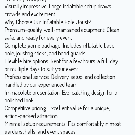
Visually impressive: Large inflatable setup draws
crowds and excitement
Why Choose Our Inflatable Pole Joust?
Premium-quality, well-maintained equipment: Clean,
safe, and ready for every event
Complete game package: Includes inflatable base,
pole, jousting sticks, and head guards
Flexible hire options: Rent for a few hours, a full day,
or multiple days to suit your event
Professional service: Delivery, setup, and collection
handled by our experienced team
Immaculate presentation: Eye-catching design for a
polished look
Competitive pricing: Excellent value for a unique,
action-packed attraction
Minimal setup requirements: Fits comfortably in most
gardens, halls, and event spaces