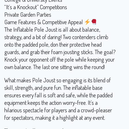
“It’s a Knockout” Competitions
Private Garden Parties
Game Features & Competitive Appeal
The Inflatable Pole Joust is all about balance,
strategy, and a bit of daring! Two contenders climb
onto the padded pole, don their protective head
guards, and grab their foam jousting sticks. The goal?
Knock your opponent off the pole while keeping your
own balance. The last one sitting wins the round!
What makes Pole Joust so engaging is its blend of
skill, strength, and pure fun. The inflatable base
ensures every fall is soft and safe, while the padded
equipment keeps the action worry-free. It’s a
hilarious spectacle for players and a crowd-pleaser
for spectators, making it a highlight at any event.