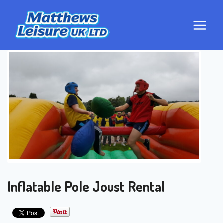
Skip
to
content
Inflatable Pole Joust Rental