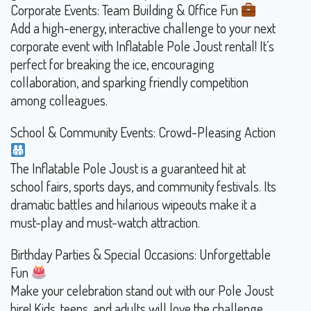
Corporate Events: Team Building & Office Fun
Add a high-energy, interactive challenge to your next
corporate event with Inflatable Pole Joust rental! It’s
perfect for breaking the ice, encouraging
collaboration, and sparking friendly competition
among colleagues.
School & Community Events: Crowd-Pleasing Action
The Inflatable Pole Joust is a guaranteed hit at
school fairs, sports days, and community festivals. Its
dramatic battles and hilarious wipeouts make it a
must-play and must-watch attraction.
Birthday Parties & Special Occasions: Unforgettable
Fun
Make your celebration stand out with our Pole Joust
hire! Kids, teens, and adults will love the challenge,