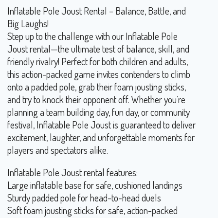
Inflatable Pole Joust Rental – Balance, Battle, and
Big Laughs!
Step up to the challenge with our Inflatable Pole
Joust rental—the ultimate test of balance, skill, and
friendly rivalry! Perfect for both children and adults,
this action-packed game invites contenders to climb
onto a padded pole, grab their foam jousting sticks,
and try to knock their opponent off. Whether you’re
planning a team building day, fun day, or community
festival, Inflatable Pole Joust is guaranteed to deliver
excitement, laughter, and unforgettable moments for
players and spectators alike.
Inflatable Pole Joust rental features:
Large inflatable base for safe, cushioned landings
Sturdy padded pole for head-to-head duels
Soft foam jousting sticks for safe, action-packed