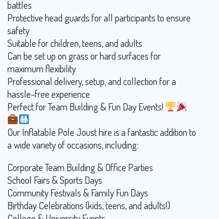
battles
Protective head guards for all participants to ensure
safety
Suitable for children, teens, and adults
Can be set up on grass or hard surfaces for
maximum flexibility
Professional delivery, setup, and collection for a
hassle-free experience
Perfect for Team Building & Fun Day Events!
Our Inflatable Pole Joust hire is a fantastic addition to
a wide variety of occasions, including:
Corporate Team Building & Office Parties
School Fairs & Sports Days
Community Festivals & Family Fun Days
Birthday Celebrations (kids, teens, and adults!)
College & University Events