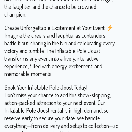
the laughter, and the chance to be crowned
champion.
Create Unforgettable Excitement at Your Event!
Imagine the cheers and laughter as contenders
battle it out, sharing in the fun and celebrating every
victory and tumble. The Inflatable Pole Joust
transforms any event into a lively, interactive
experience, filled with energy, excitement, and
memorable moments.
Book Your Inflatable Pole Joust Today!
Don’t miss your chance to add this show-stopping,
action-packed attraction to your next event. Our
Inflatable Pole Joust rental is in high demand, so
reserve early to secure your date. We handle
everything—from delivery and setup to collection—so