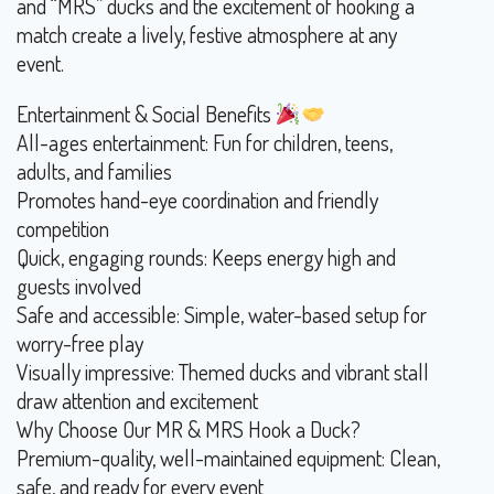
and “MRS” ducks and the excitement of hooking a
match create a lively, festive atmosphere at any
event.
Entertainment & Social Benefits
All-ages entertainment: Fun for children, teens,
adults, and families
Promotes hand-eye coordination and friendly
competition
Quick, engaging rounds: Keeps energy high and
guests involved
Safe and accessible: Simple, water-based setup for
worry-free play
Visually impressive: Themed ducks and vibrant stall
draw attention and excitement
Why Choose Our MR & MRS Hook a Duck?
Premium-quality, well-maintained equipment: Clean,
safe, and ready for every event