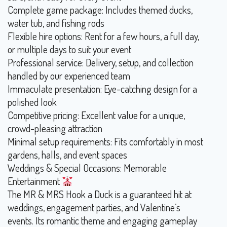
Complete game package: Includes themed ducks,
water tub, and fishing rods
Flexible hire options: Rent for a few hours, a full day,
or multiple days to suit your event
Professional service: Delivery, setup, and collection
handled by our experienced team
Immaculate presentation: Eye-catching design for a
polished look
Competitive pricing: Excellent value for a unique,
crowd-pleasing attraction
Minimal setup requirements: Fits comfortably in most
gardens, halls, and event spaces
Weddings & Special Occasions: Memorable
Entertainment
The MR & MRS Hook a Duck is a guaranteed hit at
weddings, engagement parties, and Valentine’s
events. Its romantic theme and engaging gameplay