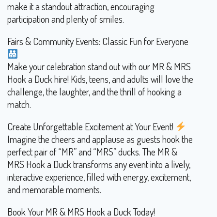
make it a standout attraction, encouraging
participation and plenty of smiles.
Fairs & Community Events: Classic Fun for Everyone
Make your celebration stand out with our MR & MRS
Hook a Duck hire! Kids, teens, and adults will love the
challenge, the laughter, and the thrill of hooking a
match.
Create Unforgettable Excitement at Your Event!
Imagine the cheers and applause as guests hook the
perfect pair of “MR” and “MRS” ducks. The MR &
MRS Hook a Duck transforms any event into a lively,
interactive experience, filled with energy, excitement,
and memorable moments.
Book Your MR & MRS Hook a Duck Today!