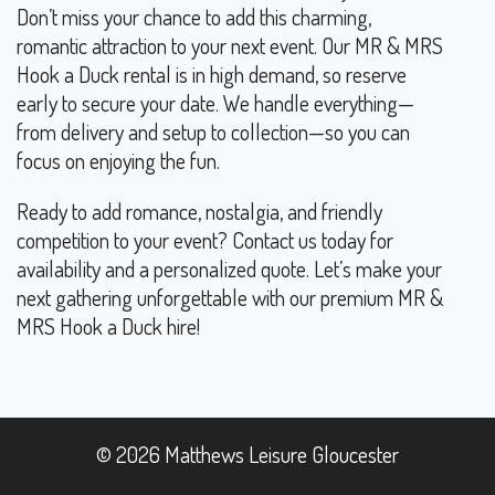
Don’t miss your chance to add this charming,
romantic attraction to your next event. Our MR & MRS
Hook a Duck rental is in high demand, so reserve
early to secure your date. We handle everything—
from delivery and setup to collection—so you can
focus on enjoying the fun.
Ready to add romance, nostalgia, and friendly
competition to your event? Contact us today for
availability and a personalized quote. Let’s make your
next gathering unforgettable with our premium MR &
MRS Hook a Duck hire!
© 2026 Matthews Leisure Gloucester