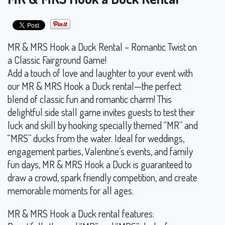
MR & MRS Hook a Duck Rental – Romantic Twist on
a Classic Fairground Game!
Add a touch of love and laughter to your event with
our MR & MRS Hook a Duck rental—the perfect
blend of classic fun and romantic charm! This
delightful side stall game invites guests to test their
luck and skill by hooking specially themed “MR” and
“MRS” ducks from the water. Ideal for weddings,
engagement parties, Valentine’s events, and family
fun days, MR & MRS Hook a Duck is guaranteed to
draw a crowd, spark friendly competition, and create
memorable moments for all ages.
MR & MRS Hook a Duck rental features: