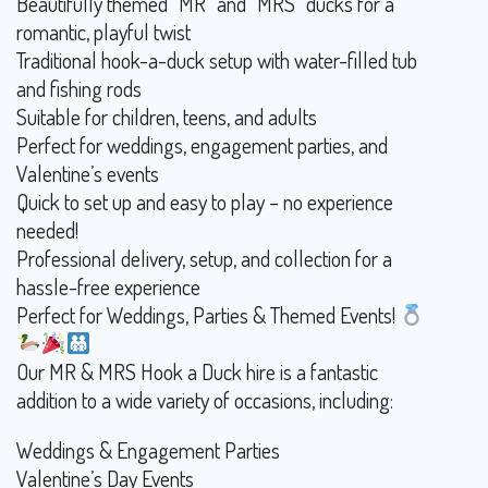
Beautifully themed “MR” and “MRS” ducks for a
romantic, playful twist
Traditional hook-a-duck setup with water-filled tub
and fishing rods
Suitable for children, teens, and adults
Perfect for weddings, engagement parties, and
Valentine’s events
Quick to set up and easy to play – no experience
needed!
Professional delivery, setup, and collection for a
hassle-free experience
Perfect for Weddings, Parties & Themed Events!
Our MR & MRS Hook a Duck hire is a fantastic
addition to a wide variety of occasions, including:
Weddings & Engagement Parties
Valentine’s Day Events