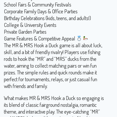
School Fairs & Community Festivals
Corporate Family Days & Office Parties
Birthday Celebrations (kids, teens, and adults!)
College & University Events
Private Garden Parties
Game Features & Competitive Appeal
The MR & MRS Hook a Duck game is all about luck,
skill, and a bit of friendly rivalry! Players use fishing
rods to hook the “MR” and “MRS” ducks from the
water, aiming to collect matching pairs or win fun
prizes. The simple rules and quick rounds make it
perfect for tournaments, relays, or just casual fun
with friends and family.
What makes MR & MRS Hook a Duck so engaging is
its blend of classic fairground nostalgia, romantic
theme, and interactive play. The eye-catching “MR”