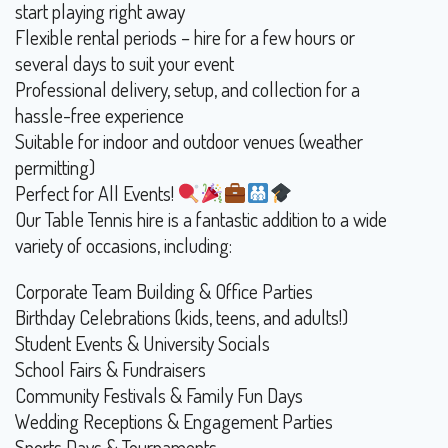
start playing right away
Flexible rental periods – hire for a few hours or
several days to suit your event
Professional delivery, setup, and collection for a
hassle-free experience
Suitable for indoor and outdoor venues (weather
permitting)
Perfect for All Events!
Our Table Tennis hire is a fantastic addition to a wide
variety of occasions, including:
Corporate Team Building & Office Parties
Birthday Celebrations (kids, teens, and adults!)
Student Events & University Socials
School Fairs & Fundraisers
Community Festivals & Family Fun Days
Wedding Receptions & Engagement Parties
Sports Days & Tournaments