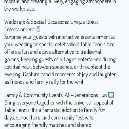
morale, and creating a lively, engaging atmosphere in
the workplace.
Weddings & Special Occasions: Unique Guest
Entertainment
Surprise your guests with interactive entertainment at
your wedding or special celebration! Table Tennis hire
offers a fun and active alternative to traditional
games, keeping guests of all ages entertained during
cocktail hour, between speeches, or throughout the
evening. Capture candid moments of joy and laughter
as friends and family rally for the win!
Family & Community Events: All-Generations Fun
Bring everyone together with the universal appeal of
Table Tennis. It’s a fantastic addition to family fun
days, school fairs, and community festivals,
encouraging friendly matches and shared