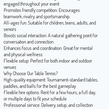
engaged throughout your event
Promotes friendly competition: Encourages
teamwork, rivalry, and sportsmanship
All-ages fun: Suitable for children, teens, adults, and
seniors
Boosts social interaction: A natural gathering point for
conversation and connection
Enhances focus and coordination: Great for mental
and physical wellness
Flexible setup: Perfect for both indoor and outdoor
venues
Why Choose Our Table Tennis?
High-quality equipment: Tournament-standard tables,
paddles, and balls for the best gameplay
Flexible hire options: Rent for a few hours, a full day,
or multiple days to fit your schedule
Professional service: Delivery, setup, and collection