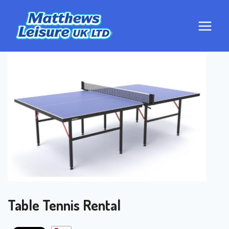
Skip
to
content
Table Tennis Rental