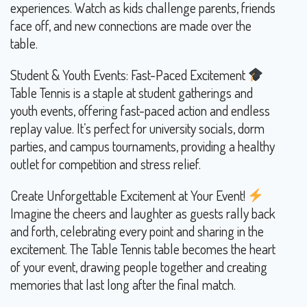
experiences. Watch as kids challenge parents, friends
face off, and new connections are made over the
table.
Student & Youth Events: Fast-Paced Excitement
Table Tennis is a staple at student gatherings and
youth events, offering fast-paced action and endless
replay value. It’s perfect for university socials, dorm
parties, and campus tournaments, providing a healthy
outlet for competition and stress relief.
Create Unforgettable Excitement at Your Event!
Imagine the cheers and laughter as guests rally back
and forth, celebrating every point and sharing in the
excitement. The Table Tennis table becomes the heart
of your event, drawing people together and creating
memories that last long after the final match.