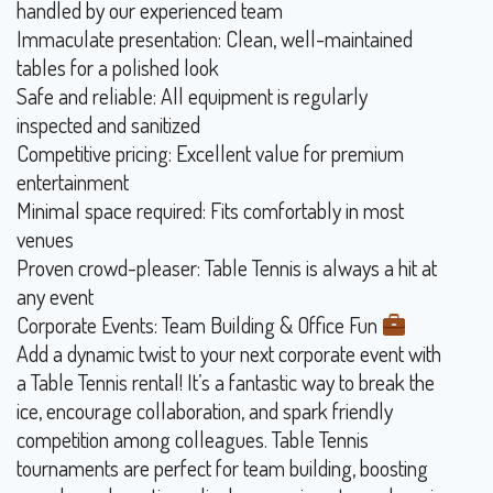
handled by our experienced team
Immaculate presentation: Clean, well-maintained
tables for a polished look
Safe and reliable: All equipment is regularly
inspected and sanitized
Competitive pricing: Excellent value for premium
entertainment
Minimal space required: Fits comfortably in most
venues
Proven crowd-pleaser: Table Tennis is always a hit at
any event
Corporate Events: Team Building & Office Fun
Add a dynamic twist to your next corporate event with
a Table Tennis rental! It’s a fantastic way to break the
ice, encourage collaboration, and spark friendly
competition among colleagues. Table Tennis
tournaments are perfect for team building, boosting