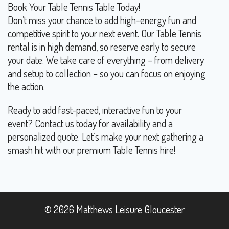
Book Your Table Tennis Table Today!
Don’t miss your chance to add high-energy fun and
competitive spirit to your next event. Our Table Tennis
rental is in high demand, so reserve early to secure
your date. We take care of everything – from delivery
and setup to collection – so you can focus on enjoying
the action.
Ready to add fast-paced, interactive fun to your
event? Contact us today for availability and a
personalized quote. Let’s make your next gathering a
smash hit with our premium Table Tennis hire!
© 2026 Matthews Leisure Gloucester