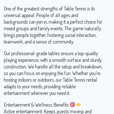
One of the greatest strengths of Table Tennis is its
universal appeal. People of all ages and
backgrounds can join in, making it a perfect choice for
mixed groups and family events. The game naturally
brings people together, fostering social interaction,
teamwork, and a sense of community.
Our professional-grade tables ensure a top-quality
playing experience, with a smooth surface and sturdy
construction. We handle all the setup and breakdown,
so you can focus on enjoying the fun. Whether you’re
hosting indoors or outdoors, our Table Tennis rental
adapts to your needs, providing reliable
entertainment wherever you need it.
Entertainment & Wellness Benefits
Active entertainment: Keeps guests moving and