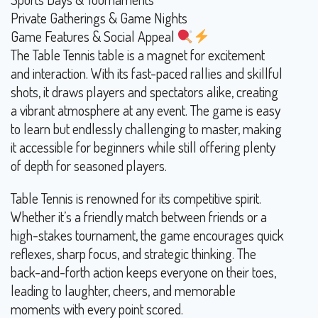
Private Gatherings & Game Nights
Game Features & Social Appeal
The Table Tennis table is a magnet for excitement
and interaction. With its fast-paced rallies and skillful
shots, it draws players and spectators alike, creating
a vibrant atmosphere at any event. The game is easy
to learn but endlessly challenging to master, making
it accessible for beginners while still offering plenty
of depth for seasoned players.
Table Tennis is renowned for its competitive spirit.
Whether it’s a friendly match between friends or a
high-stakes tournament, the game encourages quick
reflexes, sharp focus, and strategic thinking. The
back-and-forth action keeps everyone on their toes,
leading to laughter, cheers, and memorable
moments with every point scored.