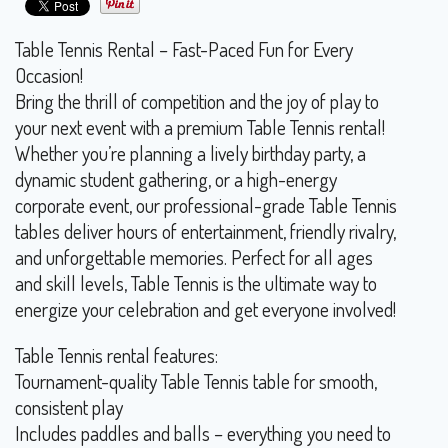
Table Tennis Rental – Fast-Paced Fun for Every
Occasion!
Bring the thrill of competition and the joy of play to
your next event with a premium Table Tennis rental!
Whether you’re planning a lively birthday party, a
dynamic student gathering, or a high-energy
corporate event, our professional-grade Table Tennis
tables deliver hours of entertainment, friendly rivalry,
and unforgettable memories. Perfect for all ages
and skill levels, Table Tennis is the ultimate way to
energize your celebration and get everyone involved!
Table Tennis rental features:
Tournament-quality Table Tennis table for smooth,
consistent play
Includes paddles and balls – everything you need to